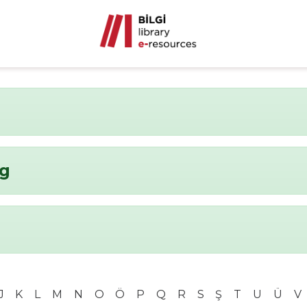
ng
J
K
L
M
N
O
Ö
P
Q
R
S
Ş
T
U
Ü
V