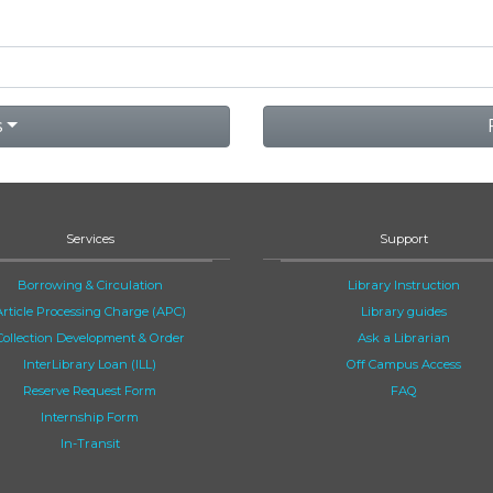
s
Services
Support
Borrowing & Circulation
Library Instruction
Article Processing Charge (APC)
Library guides
Collection Development & Order
Ask a Librarian
InterLibrary Loan (ILL)
Off Campus Access
Reserve Request Form
FAQ
Internship Form
In-Transit