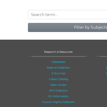
Filter by Subject
Research & Resources
Databases
Reserve Collection
E-Journals
Classic Catalog
Open Access
KPY Collection
EU Information
Human Rights Collection