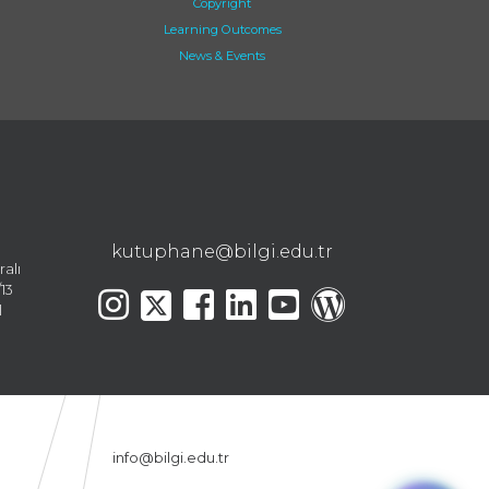
Copyright
Learning Outcomes
News & Events
kutuphane@bilgi.edu.tr
ralı
13
l
info@bilgi.edu.tr