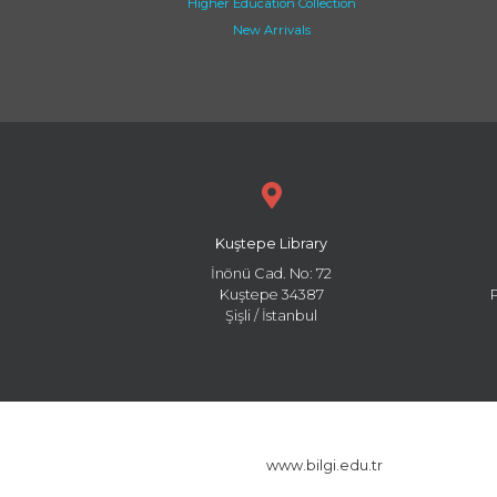
Higher Education Collection
New Arrivals
Kuştepe Library
İnönü Cad. No: 72
Kuştepe 34387
Şişli / İstanbul
www.bilgi.edu.tr