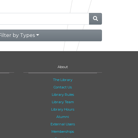
Filter by Types
About
The Library
Contact Us
Library Rules
Library Team
Library Hours
Alumni
External Users
Memberships