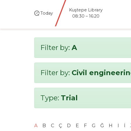
Kuştepe Library
Today
08:30 – 16:20
Filter by:
A
Filter by:
Civil engineeri
Type:
Trial
A
B
C
Ç
D
E
F
G
Ğ
H
I
İ