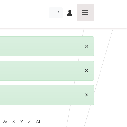
TR
×
×
×
W
X
Y
Z
All