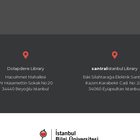
Dolapdere Library
santral
istanbul Library
Hacıahmet Mahallesi
Eski Silahtarağa Elektrik Sant
Pir Hüsamettin Sokak No:20
Kazım Karabekir Cad. No: 2/
34440 Beyoğlu İstanbul
34060 Eyüpsultan İstanbu