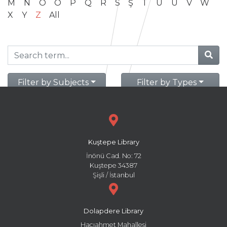
M
N
O
Ö
P
Q
R
S
Ş
T
U
Ü
V
W
X
Y
Z
All
Filter by Subjects
Filter by Types
Kuştepe Library
İnönü Cad. No: 72
Kuştepe 34387
Şişli / İstanbul
Dolapdere Library
Hacıahmet Mahallesi