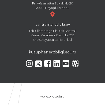
Pir Hüsamettin Sokak No:20
34440 Beyoğlu İstanbul
santral
istanbul Library
Eski Silahtarağa Elektrik Santralı
Kazım Karabekir Cad. No: 2/13
34060 Eyüpsultan İstanbul
kutuphane@bilgi.edu.tr
www.bilgi.edu.tr