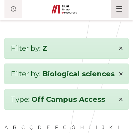
×
Filter by:
Z
×
Filter by:
Biological sciences
×
Type:
Off Campus Access
A
B
C
Ç
D
E
F
G
Ğ
H
I
İ
J
K
L