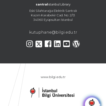
santral
istanbul Library
Eski Silahtarağa Elektrik Santralı
Kazım Karabekir Cad. No: 2/13
34060 Eyüpsultan İstanbul
kutuphane@bilgi.edu.tr
www.bilgi.edu.tr
🤖