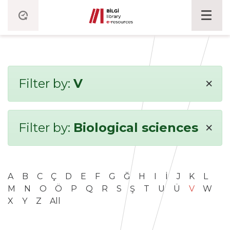
×
Filter by:
V
×
Filter by:
Biological sciences
A
B
C
Ç
D
E
F
G
Ğ
H
I
İ
J
K
L
M
N
O
Ö
P
Q
R
S
Ş
T
U
Ü
V
W
X
Y
Z
All