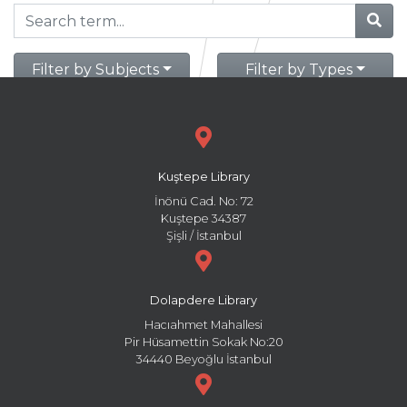
Filter by Subjects
Filter by Types
Kuştepe Library
İnönü Cad. No: 72
Kuştepe 34387
Şişli / İstanbul
Dolapdere Library
Hacıahmet Mahallesi
Pir Hüsamettin Sokak No:20
34440 Beyoğlu İstanbul