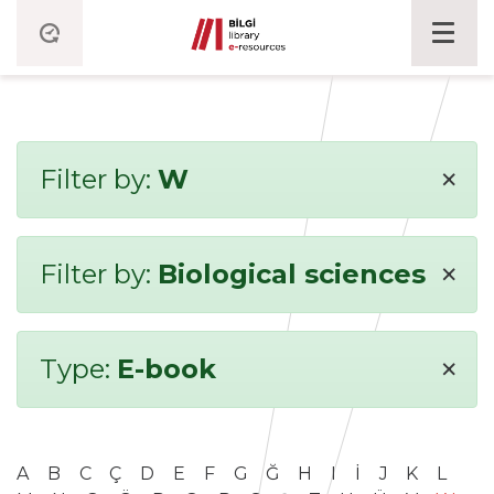
×
Filter by:
W
×
Filter by:
Biological sciences
×
Type:
E-book
A
B
C
Ç
D
E
F
G
Ğ
H
I
İ
J
K
L