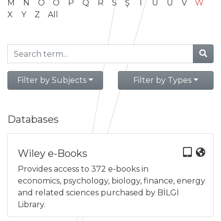
M
N
O
Ö
P
Q
R
S
Ş
T
U
Ü
V
W
X
Y
Z
All
Filter by Subjects
Filter by Types
Databases
Wiley e-Books
Provides access to 372 e-books in
economics, psychology, biology, finance, energy
and related sciences purchased by BİLGİ
Library.