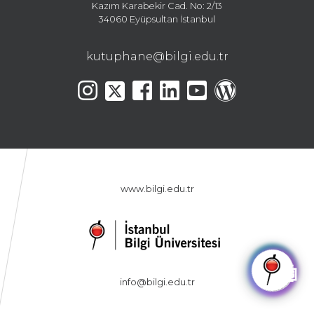
Kazım Karabekir Cad. No: 2/13
34060 Eyüpsultan İstanbul
kutuphane@bilgi.edu.tr
www.bilgi.edu.tr
🤖
info@bilgi.edu.tr