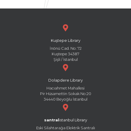
Kuştepe Library
İnönü Cad. No: 72
Kuştepe 34387
Şişli / İstanbul
Dolapdere Library
Hacıahmet Mahallesi
Pir Hüsamettin Sokak No:20
34440 Beyoğlu İstanbul
santral
istanbul Library
Eski Silahtarağa Elektrik Santralı