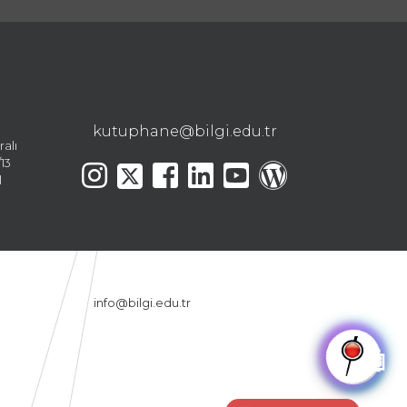
kutuphane@bilgi.edu.tr
ralı
13
l
info@bilgi.edu.tr
🤖