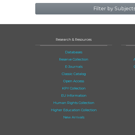
Filter by Subject
Research & Resources
Databases
Reserve Collection
E-Journals
Classic Catalog
Open Access
KPY Collection
EU Information
Human Rights Collection
Higher Education Collection
New Arrivals