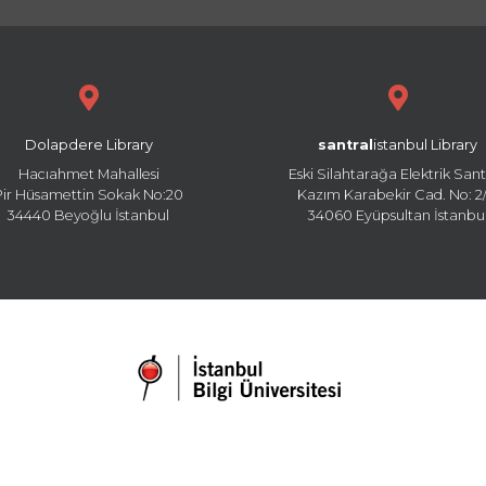
Dolapdere Library
santral
istanbul Library
Hacıahmet Mahallesi
Eski Silahtarağa Elektrik Sant
Pir Hüsamettin Sokak No:20
Kazım Karabekir Cad. No: 2/
34440 Beyoğlu İstanbul
34060 Eyüpsultan İstanbu