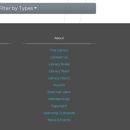
Filter by Types
About
The Library
Contact Us
Library Rules
Library Team
Library Hours
Alumni
External Users
Memberships
Copyright
Learning Outcomes
News & Events