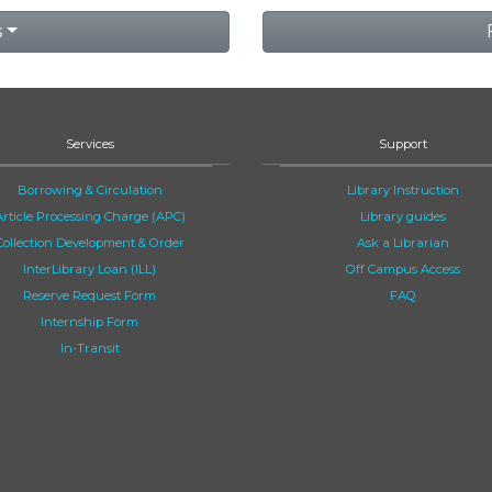
s
Services
Support
Borrowing & Circulation
Library Instruction
Article Processing Charge (APC)
Library guides
Collection Development & Order
Ask a Librarian
InterLibrary Loan (ILL)
Off Campus Access
Reserve Request Form
FAQ
Internship Form
In-Transit