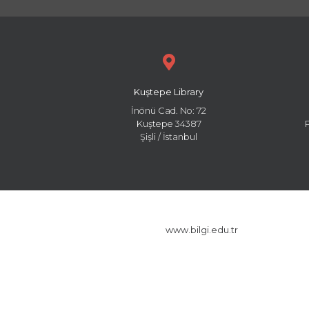
Kuştepe Library
İnönü Cad. No: 72
Kuştepe 34387
Şişli / İstanbul
www.bilgi.edu.tr