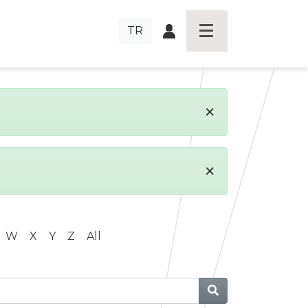
TR
×
×
W
X
Y
Z
All