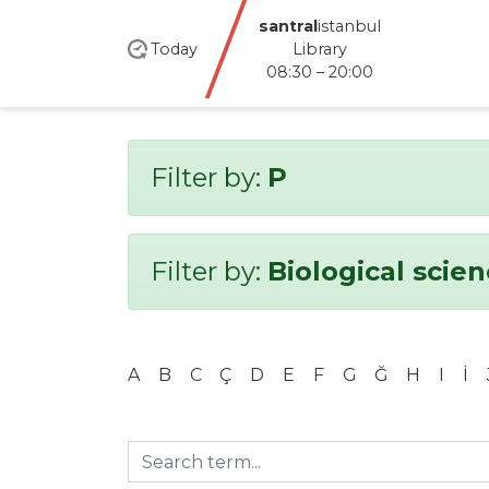
santral
istanbul
Today
Library
08:30 – 20:00
Filter by:
P
Filter by:
Biological scie
A
B
C
Ç
D
E
F
G
Ğ
H
I
İ