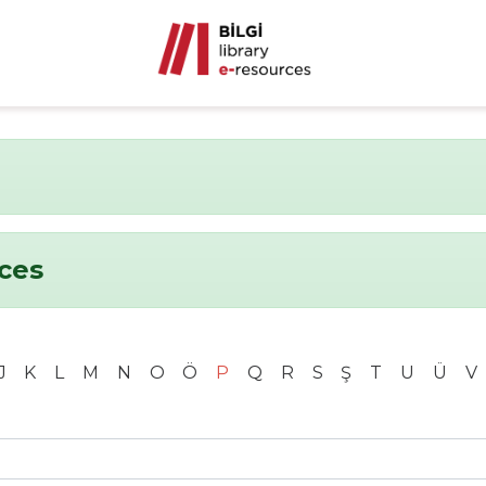
nces
J
K
L
M
N
O
Ö
P
Q
R
S
Ş
T
U
Ü
V