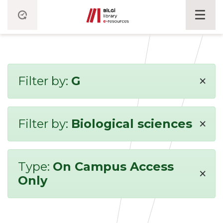
×
Filter by:
G
×
Filter by:
Biological sciences
Type:
On Campus Access
×
Only