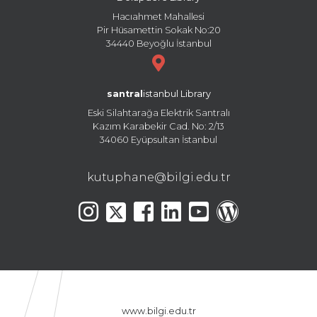
Hacıahmet Mahallesi
Pir Hüsamettin Sokak No:20
34440 Beyoğlu İstanbul
santral
istanbul Library
Eski Silahtarağa Elektrik Santralı
Kazım Karabekir Cad. No: 2/13
34060 Eyüpsultan İstanbul
kutuphane@bilgi.edu.tr
www.bilgi.edu.tr