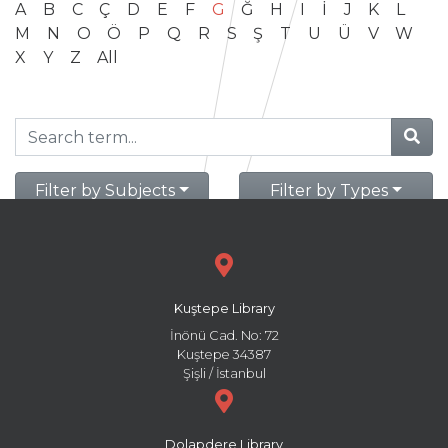
A
B
C
Ç
D
E
F
G
Ğ
H
I
İ
J
K
L
M
N
O
Ö
P
Q
R
S
Ş
T
U
Ü
V
W
X
Y
Z
All
Filter by Subjects
Filter by Types
Kuştepe Library
İnönü Cad. No: 72
Kuştepe 34387
Şişli / İstanbul
Dolapdere Library