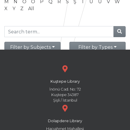
M
N
O
Ö
P
Q
R
S
Ş
T
U
Ü
V
W
X
Y
Z
All
Filter by Subjects
Filter by Types
Kuştepe Library
İnönü Cad. No: 72
Kuştepe 34387
Şişli / İstanbul
Dolapdere Library
Hacıahmet Mahallesi