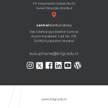
Pir Hüsamettin Sokak No:20
34440 Beyoğlu İstanbul
santral
istanbul Library
Eski Silahtarağa Elektrik Santralı
Kazım Karabekir Cad. No: 2/13
34060 Eyüpsultan İstanbul
kutuphane@bilgi.edu.tr
www.bilgi.edu.tr