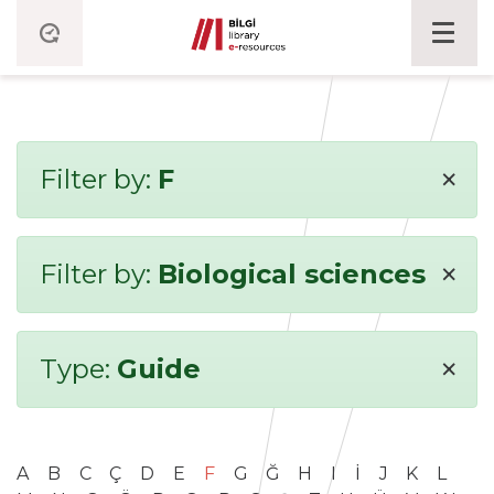
×
Filter by:
F
×
Filter by:
Biological sciences
×
Type:
Guide
A
B
C
Ç
D
E
F
G
Ğ
H
I
İ
J
K
L