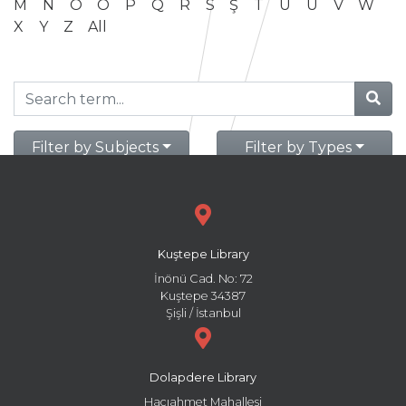
M
N
O
Ö
P
Q
R
S
Ş
T
U
Ü
V
W
X
Y
Z
All
Filter by Subjects
Filter by Types
Kuştepe Library
İnönü Cad. No: 72
Kuştepe 34387
Şişli / İstanbul
Dolapdere Library
Hacıahmet Mahallesi