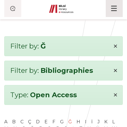
×
Filter by:
Ğ
×
Filter by:
Bibliographies
×
Type:
Open Access
A
B
C
Ç
D
E
F
G
Ğ
H
I
İ
J
K
L