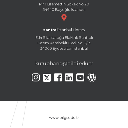
Pir Hüsamettin Sokak No:20
34440 Beyoğlu İstanbul
santral
istanbul Library
Eski Silahtarağa Elektrik Santralı
Kazım Karabekir Cad. No: 2/13
34060 Eyüpsultan İstanbul
kutuphane@bilgi.edu.tr
www.bilgi.edu.tr