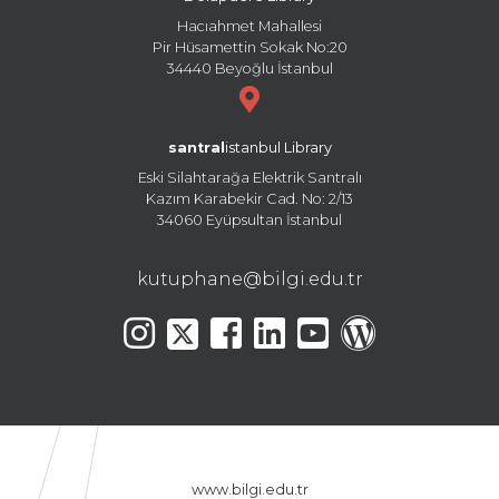
Hacıahmet Mahallesi
Pir Hüsamettin Sokak No:20
34440 Beyoğlu İstanbul
santral
istanbul Library
Eski Silahtarağa Elektrik Santralı
Kazım Karabekir Cad. No: 2/13
34060 Eyüpsultan İstanbul
kutuphane@bilgi.edu.tr
www.bilgi.edu.tr