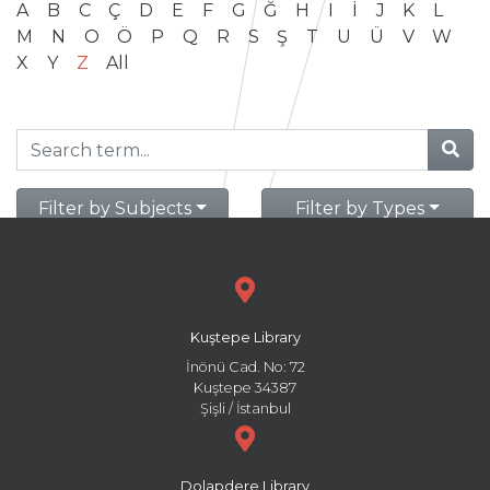
A
B
C
Ç
D
E
F
G
Ğ
H
I
İ
J
K
L
M
N
O
Ö
P
Q
R
S
Ş
T
U
Ü
V
W
X
Y
Z
All
Filter by Subjects
Filter by Types
Kuştepe Library
İnönü Cad. No: 72
Kuştepe 34387
Şişli / İstanbul
Dolapdere Library