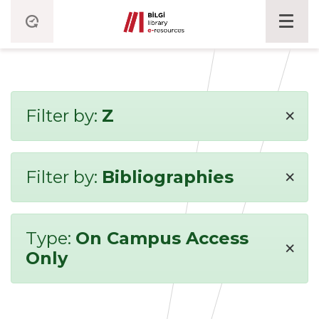
×
Filter by:
Z
×
Filter by:
Bibliographies
Type:
On Campus Access
×
Only