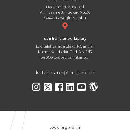
Hacıahmet Mahallesi
Pir Hüsamettin Sokak No:20
34440 Beyoğlu İstanbul
santral
istanbul Library
Eski Silahtarağa Elektrik Santralı
Kazım Karabekir Cad. No: 2/13
34060 Eyüpsultan İstanbul
kutuphane@bilgi.edu.tr
www.bilgi.edu.tr