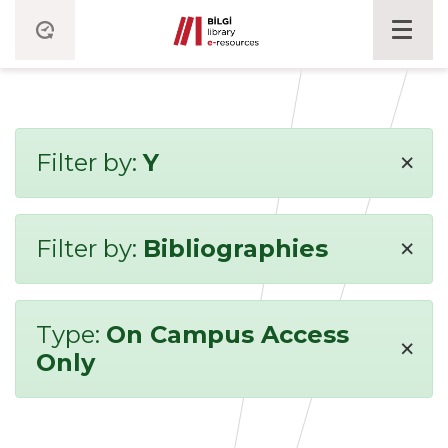
×
Filter by:
Y
×
Filter by:
Bibliographies
Type:
On Campus Access
×
Only