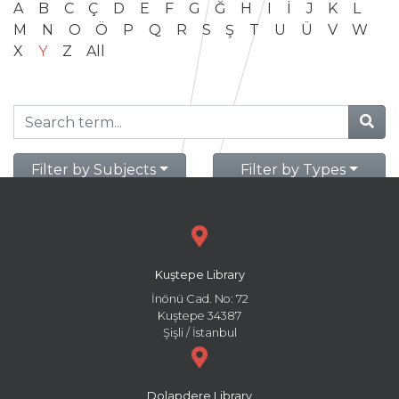
A
B
C
Ç
D
E
F
G
Ğ
H
I
İ
J
K
L
M
N
O
Ö
P
Q
R
S
Ş
T
U
Ü
V
W
X
Y
Z
All
Filter by Subjects
Filter by Types
Kuştepe Library
İnönü Cad. No: 72
Kuştepe 34387
Şişli / İstanbul
Dolapdere Library