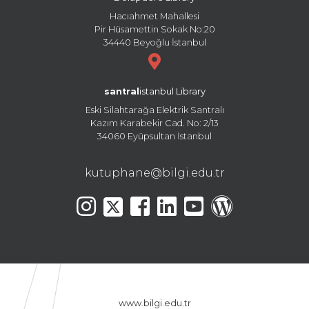
Hacıahmet Mahallesi
Pir Hüsamettin Sokak No:20
34440 Beyoğlu İstanbul
santral
istanbul Library
Eski Silahtarağa Elektrik Santralı
Kazım Karabekir Cad. No: 2/13
34060 Eyüpsultan İstanbul
kutuphane@bilgi.edu.tr
www.bilgi.edu.tr