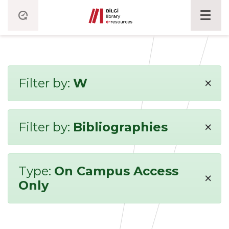
×
Filter by:
W
×
Filter by:
Bibliographies
Type:
On Campus Access
×
Only