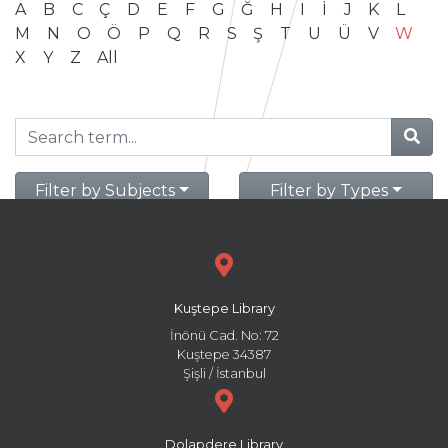
A
B
C
Ç
D
E
F
G
Ğ
H
I
İ
J
K
L
M
N
O
Ö
P
Q
R
S
Ş
T
U
Ü
V
W
X
Y
Z
All
Filter by Subjects
Filter by Types
Kuştepe Library
İnönü Cad. No: 72
Kuştepe 34387
Şişli / İstanbul
Dolapdere Library