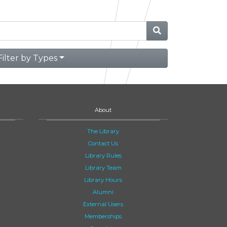
Filter by Types
About
The Library
Contact Us
Library Rules
Library Team
Library Hours
Alumni
External Users
Memberships