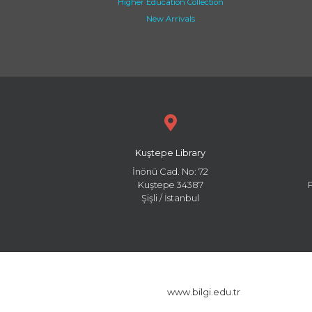
Higher Education Collection
New Arrivals
Kuştepe Library
İnönü Cad. No: 72
Kuştepe 34387
Şişli / İstanbul
www.bilgi.edu.tr