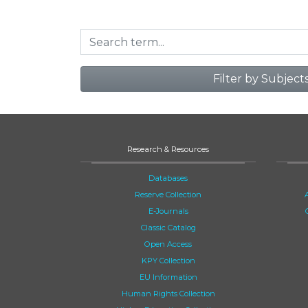
Filter by Subject
Research & Resources
Databases
Reserve Collection
E-Journals
Classic Catalog
Open Access
KPY Collection
EU Information
Human Rights Collection