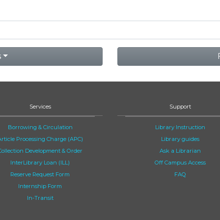
s
Services
Support
Borrowing & Circulation
Library Instruction
Article Processing Charge (APC)
Library guides
Collection Development & Order
Ask a Librarian
InterLibrary Loan (ILL)
Off Campus Access
Reserve Request Form
FAQ
Internship Form
In-Transit