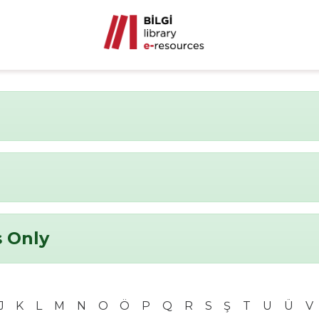
 Only
J
K
L
M
N
O
Ö
P
Q
R
S
Ş
T
U
Ü
V