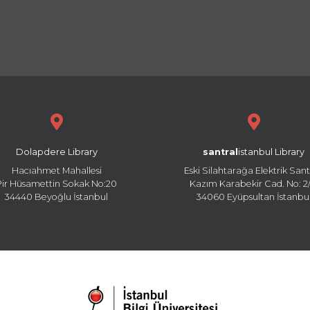
Dolapdere Library
santral
istanbul Library
Hacıahmet Mahallesi
Eski Silahtarağa Elektrik Sant
Pir Hüsamettin Sokak No:20
Kazım Karabekir Cad. No: 2/
34440 Beyoğlu İstanbul
34060 Eyüpsultan İstanbu