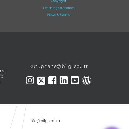
Copyright
Learning Outcomes
News & Events
kutuphane@bilgi.edu.tr
ralı
13
l
info@bilgi.edu.tr