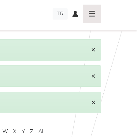
TR
×
×
×
W
X
Y
Z
All