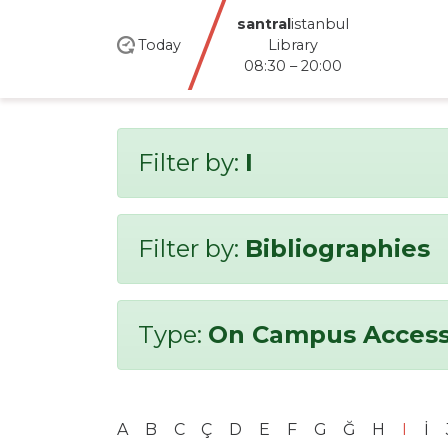
santral
istanbul
Today
Library
08:30 – 20:00
Filter by:
I
Filter by:
Bibliographies
Type:
On Campus Access
A
B
C
Ç
D
E
F
G
Ğ
H
I
İ