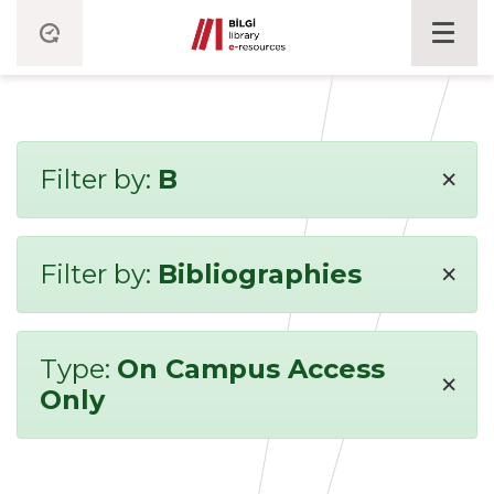
×
Filter by:
B
×
Filter by:
Bibliographies
Type:
On Campus Access
×
Only