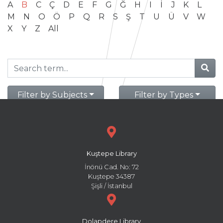
A
B
C
Ç
D
E
F
G
Ğ
H
I
İ
J
K
L
M
N
O
Ö
P
Q
R
S
Ş
T
U
Ü
V
W
X
Y
Z
All
Filter by Subjects
Filter by Types
Kuştepe Library
İnönü Cad. No: 72
Kuştepe 34387
Şişli / İstanbul
Dolapdere Library