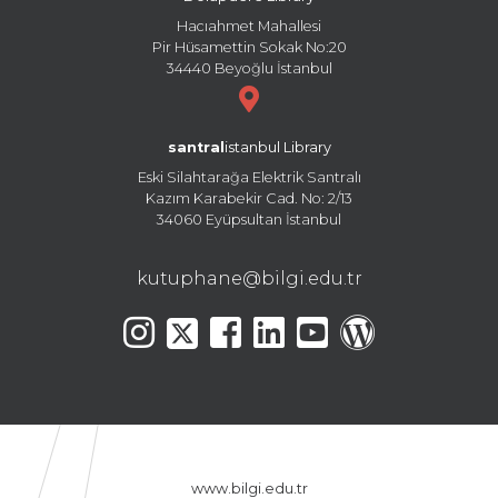
Hacıahmet Mahallesi
Pir Hüsamettin Sokak No:20
34440 Beyoğlu İstanbul
santral
istanbul Library
Eski Silahtarağa Elektrik Santralı
Kazım Karabekir Cad. No: 2/13
34060 Eyüpsultan İstanbul
kutuphane@bilgi.edu.tr
www.bilgi.edu.tr