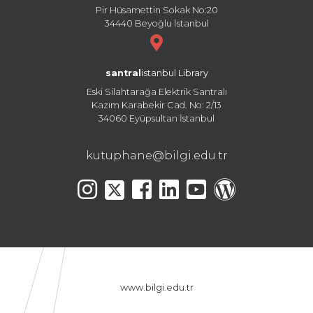
Pir Hüsamettin Sokak No:20
34440 Beyoğlu İstanbul
santral
istanbul Library
Eski Silahtarağa Elektrik Santralı
Kazım Karabekir Cad. No: 2/13
34060 Eyüpsultan İstanbul
kutuphane@bilgi.edu.tr
www.bilgi.edu.tr