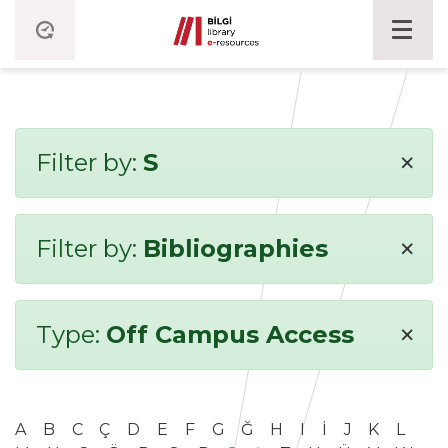
×
Filter by:
S
×
Filter by:
Bibliographies
×
Type:
Off Campus Access
A
B
C
Ç
D
E
F
G
Ğ
H
I
İ
J
K
L