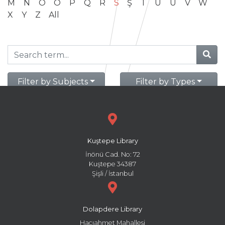
M
N
O
Ö
P
Q
R
S
Ş
T
U
Ü
V
W
X
Y
Z
All
Filter by Subjects
Filter by Types
Kuştepe Library
İnönü Cad. No: 72
Kuştepe 34387
Şişli / İstanbul
Dolapdere Library
Hacıahmet Mahallesi