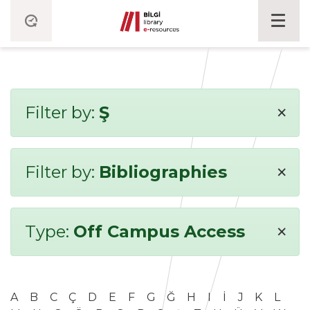
×
Filter by:
Ş
×
Filter by:
Bibliographies
×
Type:
Off Campus Access
A
B
C
Ç
D
E
F
G
Ğ
H
I
İ
J
K
L