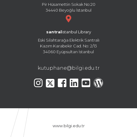
Pir Hüsamettin Sokak No:20
34440 Beyoğlu İstanbul
santral
istanbul Library
Eski Silahtarağa Elektrik Santralı
Kazım Karabekir Cad. No: 2/13
34060 Eyüpsultan İstanbul
kutuphane@bilgi.edu.tr
www.bilgi.edu.tr