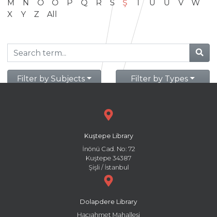
M
N
O
Ö
P
Q
R
S
Ş
T
U
Ü
V
W
X
Y
Z
All
Filter by Subjects
Filter by Types
Kuştepe Library
İnönü Cad. No: 72
Kuştepe 34387
Şişli / İstanbul
Dolapdere Library
Hacıahmet Mahallesi