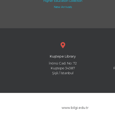
Higher Education Collection
New Arrivals
Kuştepe Library
İnönü Cad. No: 72
Kuştepe 34387
Şişli / İstanbul
www.bilgi.edu.tr