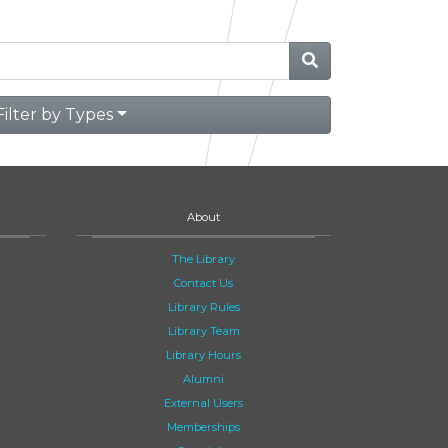
Filter by Types
About
The Library
Contact Us
Library Rules
Library Team
Library Hours
Alumni
External Users
Memberships