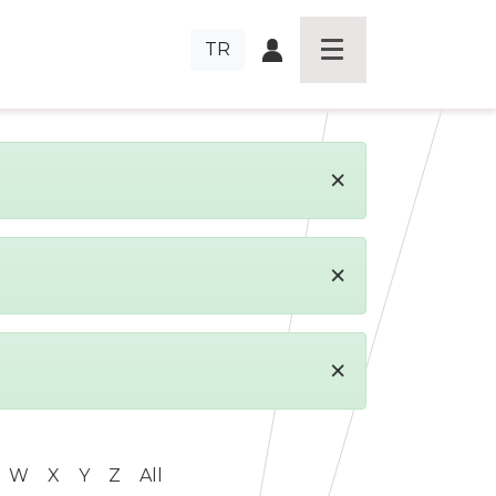
TR
×
×
×
W
X
Y
Z
All