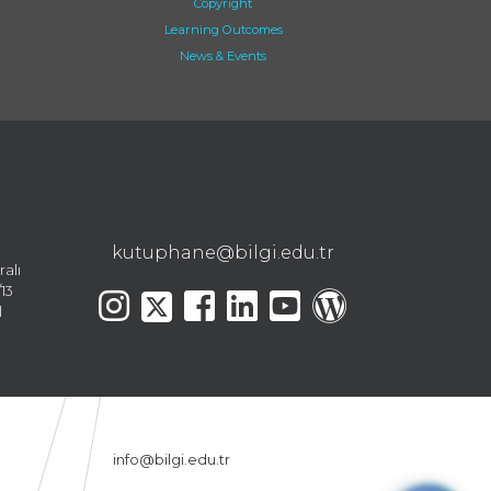
Copyright
Learning Outcomes
News & Events
kutuphane@bilgi.edu.tr
ralı
13
l
info@bilgi.edu.tr