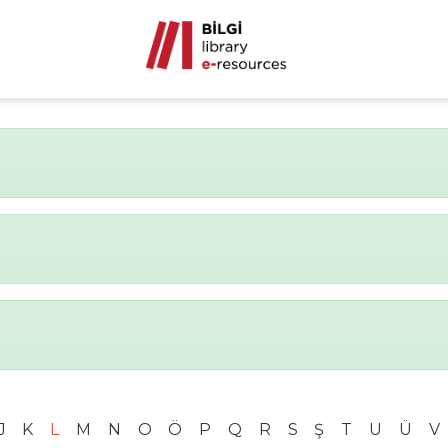
J
K
L
M
N
O
Ö
P
Q
R
S
Ş
T
U
Ü
V