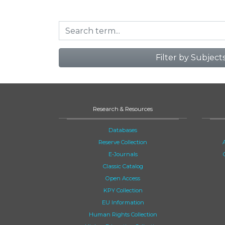
Filter by Subject
Research & Resources
Databases
Reserve Collection
E-Journals
Classic Catalog
Open Access
KPY Collection
EU Information
Human Rights Collection