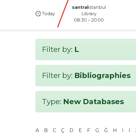
santral
istanbul
Today
Library
08:30 – 20:00
Filter by:
L
Filter by:
Bibliographies
Type:
New Databases
A
B
C
Ç
D
E
F
G
Ğ
H
I
İ