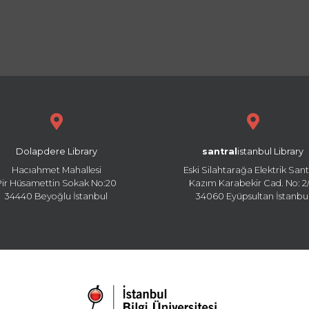
Dolapdere Library
santral
istanbul Library
Hacıahmet Mahallesi
Eski Silahtarağa Elektrik Sant
Pir Hüsamettin Sokak No:20
Kazım Karabekir Cad. No: 2/
34440 Beyoğlu İstanbul
34060 Eyüpsultan İstanbu