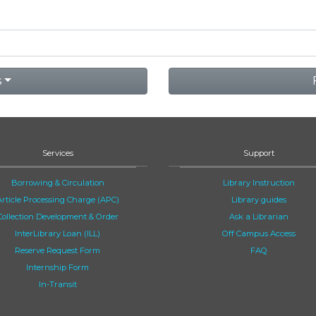
s
Services
Support
Borrowing & Circulation
Library Instruction
Article Processing Charge (APC)
Library guides
Collection Development & Order
Ask a Librarian
InterLibrary Loan (ILL)
Off Campus Access
Reserve Request Form
FAQ
Internship Form
In-Transit