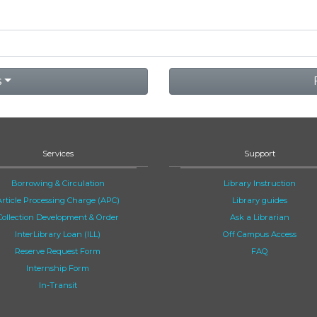
s
Services
Support
Borrowing & Circulation
Library Instruction
Article Processing Charge (APC)
Library guides
Collection Development & Order
Ask a Librarian
InterLibrary Loan (ILL)
Off Campus Access
Reserve Request Form
FAQ
Internship Form
In-Transit