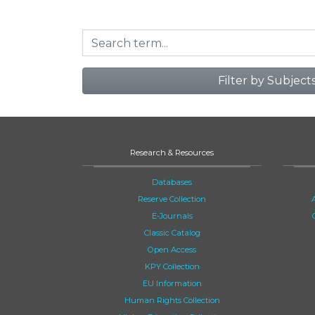
Filter by Subject
Research & Resources
Databases
Reserve Collection
E-Journals
Classic Catalog
Open Access
KPY Collection
EU Information
Human Rights Collection