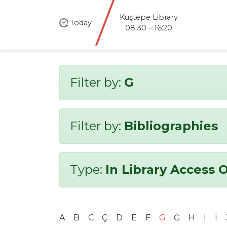
Kuştepe Library
Today
08:30 – 16:20
Filter by:
G
Filter by:
Bibliographies
Type:
In Library Access 
A
B
C
Ç
D
E
F
G
Ğ
H
I
İ