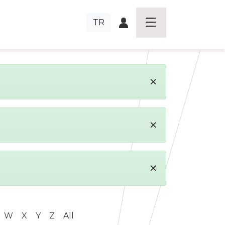
TR
×
×
×
W
X
Y
Z
All