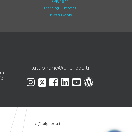
Copyright
Learning Outcomes
News & Events
kutuphane@bilgi.edu.tr
ralı
13
l
info@bilgi.edu.tr