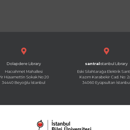
Dolapdere Library
santral
istanbul Library
Hacıahmet Mahallesi
Eski Silahtarağa Elektrik Sant
Pir Hüsamettin Sokak No:20
Kazım Karabekir Cad. No: 2/
34440 Beyoğlu İstanbul
34060 Eyüpsultan İstanbu