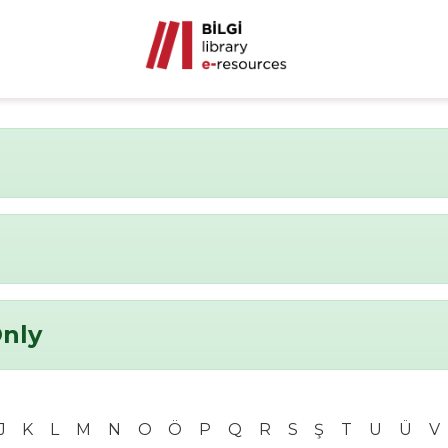
Only
J
K
L
M
N
O
Ö
P
Q
R
S
Ş
T
U
Ü
V