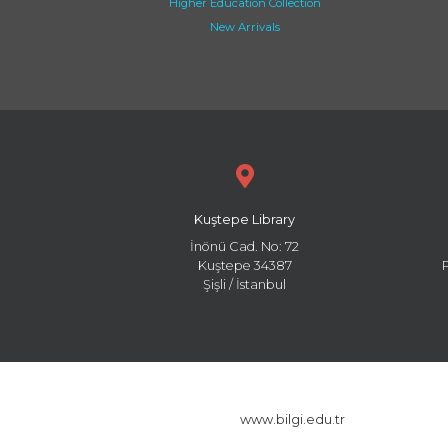
Higher Education Collection
New Arrivals
Kuştepe Library
İnönü Cad. No: 72
Kuştepe 34387
Şişli / İstanbul
www.bilgi.edu.tr