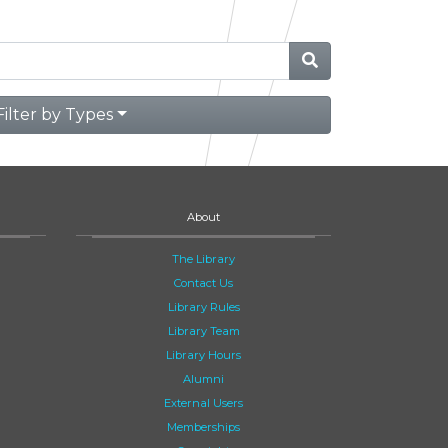
Filter by Types
About
The Library
Contact Us
Library Rules
Library Team
Library Hours
Alumni
External Users
Memberships