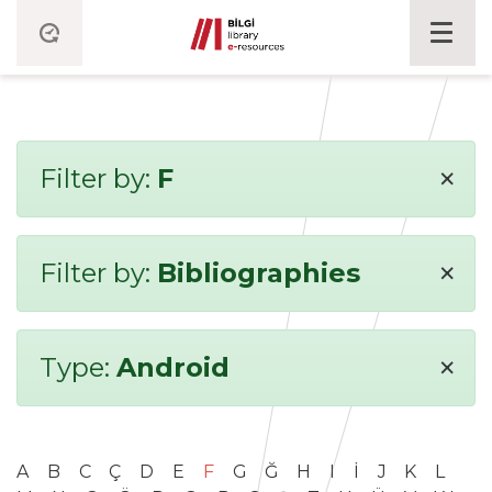
×
Filter by:
F
×
Filter by:
Bibliographies
×
Type:
Android
A
B
C
Ç
D
E
F
G
Ğ
H
I
İ
J
K
L