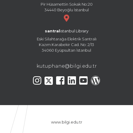
Pir Hüsamettin Sokak No:20
34440 Beyoğlu İstanbul
santral
istanbul Library
Eski Silahtarağa Elektrik Santralı
Kazım Karabekir Cad. No: 2/13
34060 Eyüpsultan İstanbul
kutuphane@bilgi.edu.tr
www.bilgi.edu.tr