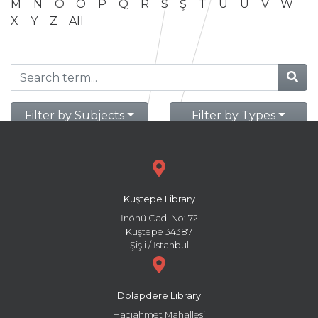
M
N
O
Ö
P
Q
R
S
Ş
T
U
Ü
V
W
X
Y
Z
All
Filter by Subjects
Filter by Types
Kuştepe Library
İnönü Cad. No: 72
Kuştepe 34387
Şişli / İstanbul
Dolapdere Library
Hacıahmet Mahallesi