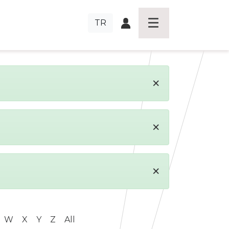
TR
×
×
×
W
X
Y
Z
All