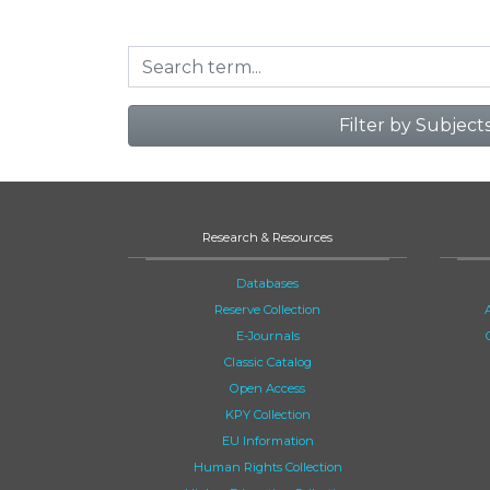
Filter by Subject
Research & Resources
Databases
Reserve Collection
E-Journals
Classic Catalog
Open Access
KPY Collection
EU Information
Human Rights Collection