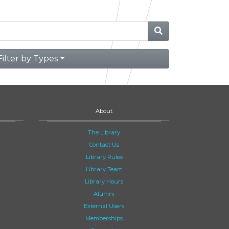
Filter by Types
About
The Library
Contact Us
Library Rules
Library Team
Library Hours
Alumni
External Users
Memberships