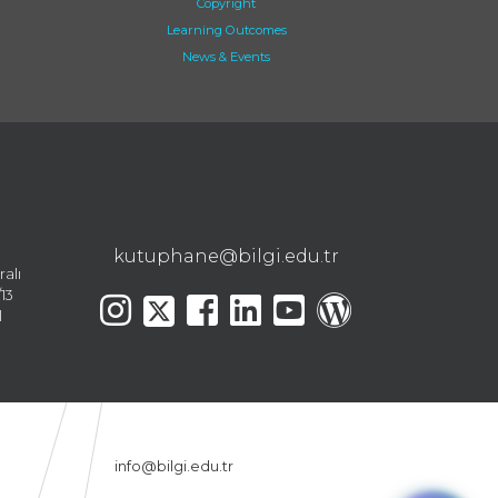
Copyright
Learning Outcomes
News & Events
kutuphane@bilgi.edu.tr
ralı
13
l
info@bilgi.edu.tr