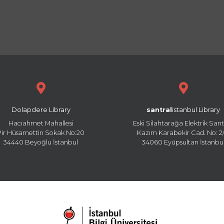
Dolapdere Library
santral
istanbul Library
Hacıahmet Mahallesi
Eski Silahtarağa Elektrik Sant
Pir Hüsamettin Sokak No:20
Kazım Karabekir Cad. No: 2/
34440 Beyoğlu İstanbul
34060 Eyüpsultan İstanbu