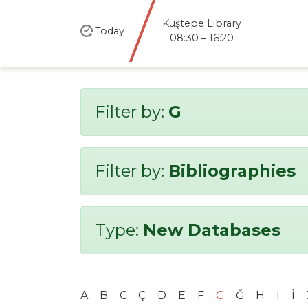
Kuştepe Library
Today
08:30 – 16:20
Filter by:
G
Filter by:
Bibliographies
Type:
New Databases
A
B
C
Ç
D
E
F
G
Ğ
H
I
İ