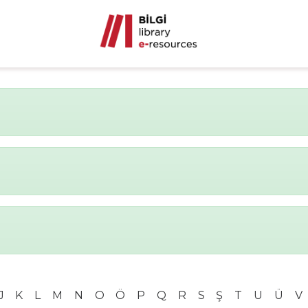
J
K
L
M
N
O
Ö
P
Q
R
S
Ş
T
U
Ü
V