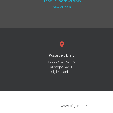
Higher Education Collection
New Arrivals
Kuştepe Library
İnönü Cad. No: 72
Kuştepe 34387
Şişli / İstanbul
www.bilgi.edu.tr