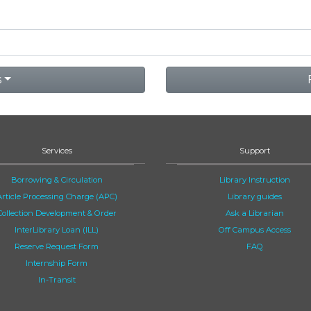
s
Services
Support
Borrowing & Circulation
Library Instruction
Article Processing Charge (APC)
Library guides
Collection Development & Order
Ask a Librarian
InterLibrary Loan (ILL)
Off Campus Access
Reserve Request Form
FAQ
Internship Form
In-Transit