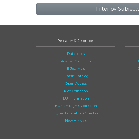
Filter by Subject
Research & Resources
Databases
Reserve Collection
E-Journals
Classic Catalog
Open Access
KPY Collection
EU Information
Human Rights Collection
Higher Education Collection
New Arrivals