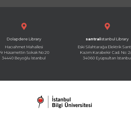
Dolapdere Library
santral
istanbul Library
Hacıahmet Mahallesi
Eski Silahtarağa Elektrik Sant
Pir Hüsamettin Sokak No:20
Kazım Karabekir Cad. No: 2/
34440 Beyoğlu İstanbul
34060 Eyüpsultan İstanbu