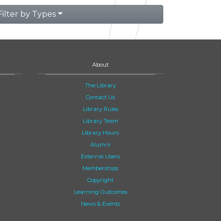
Filter by Types
About
The Library
Contact Us
Library Rules
Library Team
Library Hours
Alumni
External Users
Memberships
Copyright
Learning Outcomes
News & Events