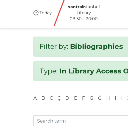
santral
istanbul
Today
Library
08:30 – 20:00
Filter by:
Bibliographies
Type:
In Library Access 
A
B
C
Ç
D
E
F
G
Ğ
H
I
İ