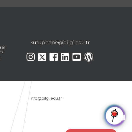
kutuphane@bilgi.edu.tr
ralı
13
l
info@bilgi.edu.tr
🤖