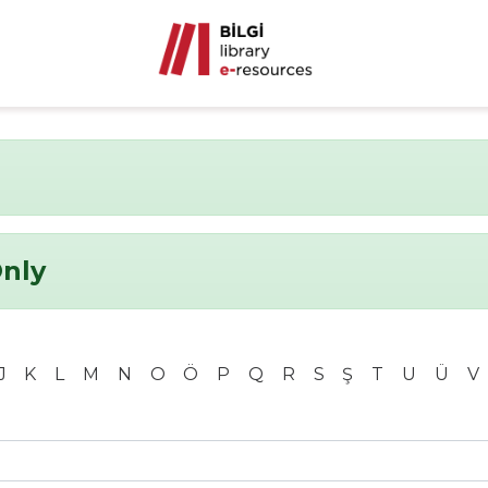
Only
J
K
L
M
N
O
Ö
P
Q
R
S
Ş
T
U
Ü
V