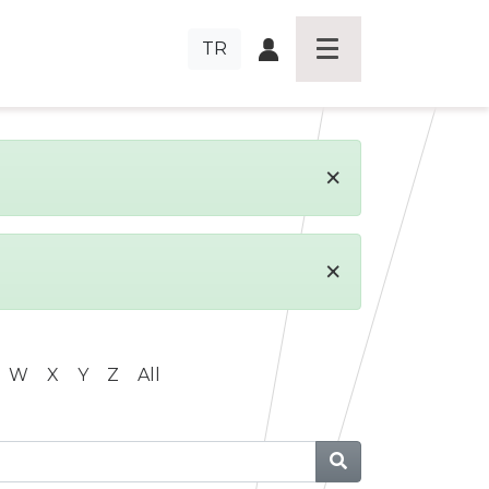
TR
×
×
W
X
Y
Z
All