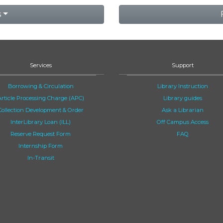
s
Services
Support
Borrowing & Circulation
Library Instruction
Article Processing Charge (APC)
Library guides
Collection Development & Order
Ask a Librarian
InterLibrary Loan (ILL)
Off Campus Access
Reserve Request Form
FAQ
Internship Form
In-Transit