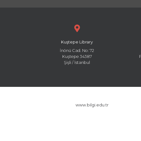
Kuştepe Library
İnönü Cad. No: 72
Kuştepe 34387
Şişli / İstanbul
www.bilgi.edu.tr