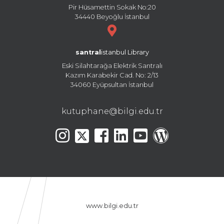
Pir Hüsamettin Sokak No:20
34440 Beyoğlu İstanbul
santral
istanbul Library
Eski Silahtarağa Elektrik Santralı
Kazım Karabekir Cad. No: 2/13
34060 Eyüpsultan İstanbul
kutuphane@bilgi.edu.tr
www.bilgi.edu.tr