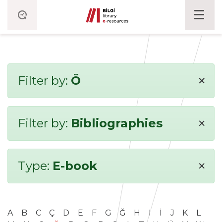
×
Filter by:
Ö
×
Filter by:
Bibliographies
×
Type:
E-book
A
B
C
Ç
D
E
F
G
Ğ
H
I
İ
J
K
L