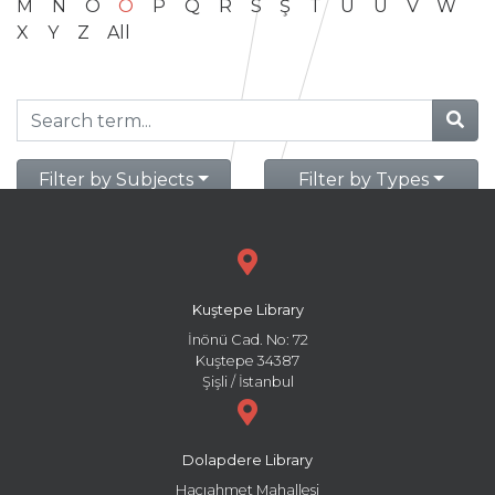
M
N
O
Ö
P
Q
R
S
Ş
T
U
Ü
V
W
X
Y
Z
All
Filter by Subjects
Filter by Types
Kuştepe Library
İnönü Cad. No: 72
Kuştepe 34387
Şişli / İstanbul
Dolapdere Library
Hacıahmet Mahallesi