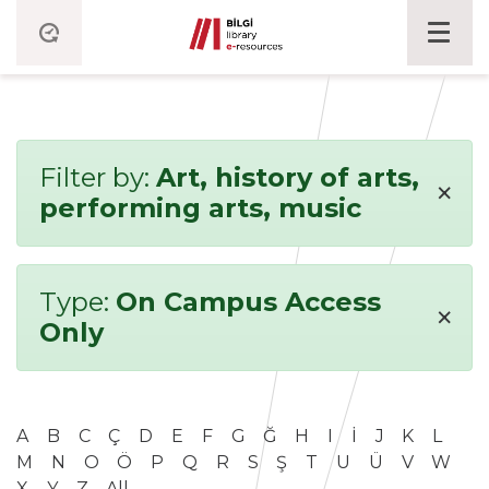
Filter by:
Art, history of arts,
×
performing arts, music
Type:
On Campus Access
×
Only
A
B
C
Ç
D
E
F
G
Ğ
H
I
İ
J
K
L
M
N
O
Ö
P
Q
R
S
Ş
T
U
Ü
V
W
X
Y
Z
All