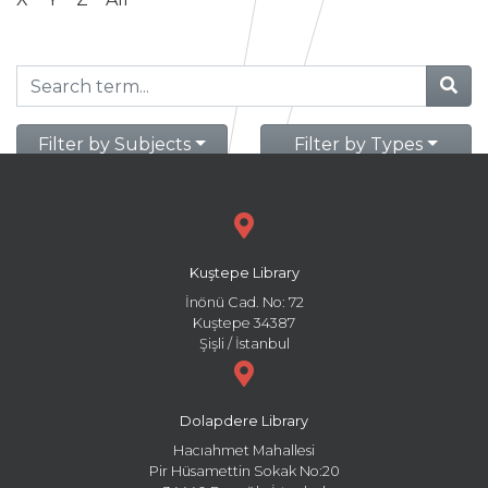
Filter by Subjects
Filter by Types
Kuştepe Library
İnönü Cad. No: 72
Kuştepe 34387
Şişli / İstanbul
Dolapdere Library
Hacıahmet Mahallesi
Pir Hüsamettin Sokak No:20