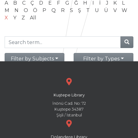
A
B
C
Ç
D
E
F
G
Ğ
H
I
İ
J
K
L
M
N
O
Ö
P
Q
R
S
Ş
T
U
Ü
V
W
X
Y
Z
All
Filter by Subjects
Filter by Types
Kuştepe Library
İnönü Cad. No: 72
Kuştepe 34387
Şişli / İstanbul
Dolapdere Library