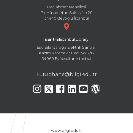
Hacıahmet Mahallesi
Pir Hüsamettin Sokak No:20
34440 Beyoğlu İstanbul
santral
istanbul Library
Eski Silahtarağa Elektrik Santralı
Kazım Karabekir Cad. No: 2/13
34060 Eyüpsultan İstanbul
kutuphane@bilgi.edu.tr
www.bilgi.edu.tr