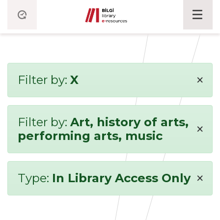
×
Filter by:
X
Filter by:
Art, history of arts,
×
performing arts, music
×
Type:
In Library Access Only