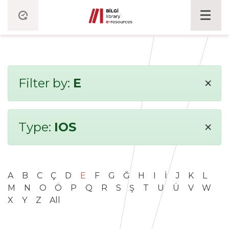
×
Filter by:
E
×
Type:
IOS
A
B
C
Ç
D
E
F
G
Ğ
H
I
İ
J
K
L
M
N
O
Ö
P
Q
R
S
Ş
T
U
Ü
V
W
X
Y
Z
All