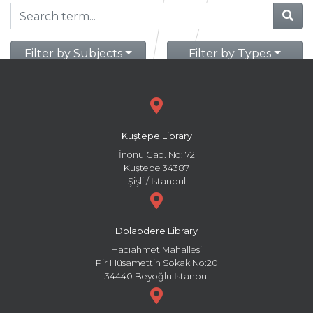
Filter by Subjects
Filter by Types
Kuştepe Library
İnönü Cad. No: 72
Kuştepe 34387
Şişli / İstanbul
Dolapdere Library
Hacıahmet Mahallesi
Pir Hüsamettin Sokak No:20
34440 Beyoğlu İstanbul