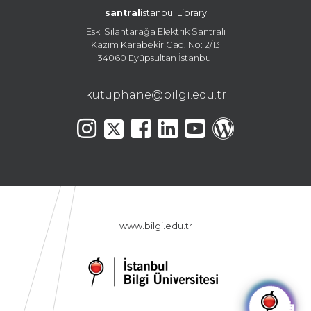
santral
istanbul Library
Eski Silahtarağa Elektrik Santralı
Kazım Karabekir Cad. No: 2/13
34060 Eyüpsultan İstanbul
kutuphane@bilgi.edu.tr
www.bilgi.edu.tr
🤖