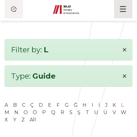
×
Filter by:
L
×
Type:
Guide
A
B
C
Ç
D
E
F
G
Ğ
H
I
İ
J
K
L
M
N
O
Ö
P
Q
R
S
Ş
T
U
Ü
V
W
X
Y
Z
All