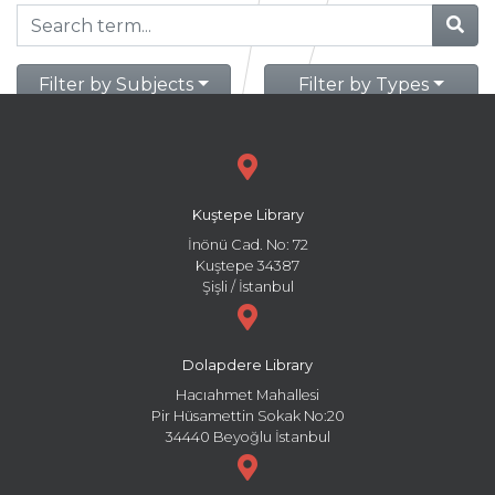
Filter by Subjects
Filter by Types
Kuştepe Library
İnönü Cad. No: 72
Kuştepe 34387
Şişli / İstanbul
Dolapdere Library
Hacıahmet Mahallesi
Pir Hüsamettin Sokak No:20
34440 Beyoğlu İstanbul