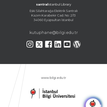
santral
istanbul Library
Eski Silahtarağa Elektrik Santralı
Kazım Karabekir Cad. No: 2/13
34060 Eyüpsultan İstanbul
kutuphane@bilgi.edu.tr
www.bilgi.edu.tr
🤖