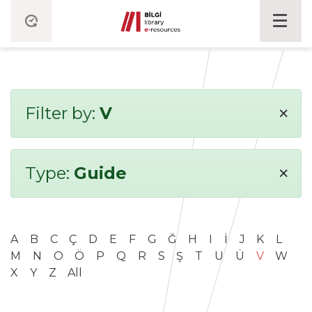
×
Filter by:
V
×
Type:
Guide
A
B
C
Ç
D
E
F
G
Ğ
H
I
İ
J
K
L
M
N
O
Ö
P
Q
R
S
Ş
T
U
Ü
V
W
X
Y
Z
All