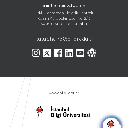
santral
istanbul Library
Eski Silahtarağa Elektrik Santralı
Kazım Karabekir Cad. No: 2/13
34060 Eyüpsultan İstanbul
kutuphane@bilgi.edu.tr
www.bilgi.edu.tr
🤖