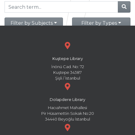
Filter by Subjects
Filter by Types
Kuştepe Library
İnönü Cad. No: 72
Kuştepe 34387
Şişli / İstanbul
Dolapdere Library
Hacıahmet Mahallesi
Pir Hüsamettin Sokak No:20
34440 Beyoğlu İstanbul