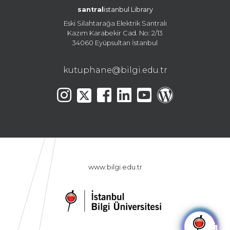
santral
istanbul Library
Eski Silahtarağa Elektrik Santralı
Kazım Karabekir Cad. No: 2/13
34060 Eyüpsultan İstanbul
kutuphane@bilgi.edu.tr
www.bilgi.edu.tr
🤖