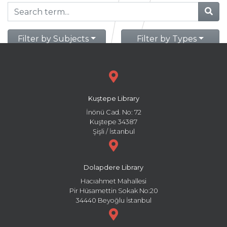
Filter by Subjects
Filter by Types
Kuştepe Library
İnönü Cad. No: 72
Kuştepe 34387
Şişli / İstanbul
Dolapdere Library
Hacıahmet Mahallesi
Pir Hüsamettin Sokak No:20
34440 Beyoğlu İstanbul