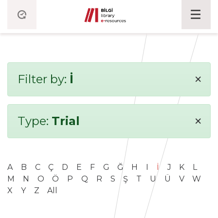
×
Filter by:
İ
×
Type:
Trial
A
B
C
Ç
D
E
F
G
Ğ
H
I
İ
J
K
L
M
N
O
Ö
P
Q
R
S
Ş
T
U
Ü
V
W
X
Y
Z
All