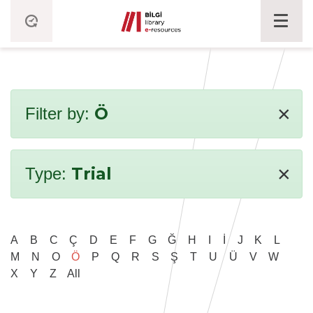
×
Ö
Filter by:
×
Trial
Type:
A
B
C
Ç
D
E
F
G
Ğ
H
I
İ
J
K
L
M
N
O
Ö
P
Q
R
S
Ş
T
U
Ü
V
W
X
Y
Z
All