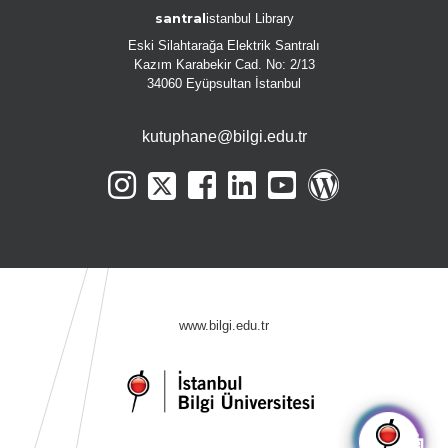
santral
istanbul Library
Eski Silahtarağa Elektrik Santralı
Kazım Karabekir Cad. No: 2/13
34060 Eyüpsultan İstanbul
kutuphane@bilgi.edu.tr
www.bilgi.edu.tr
🤖