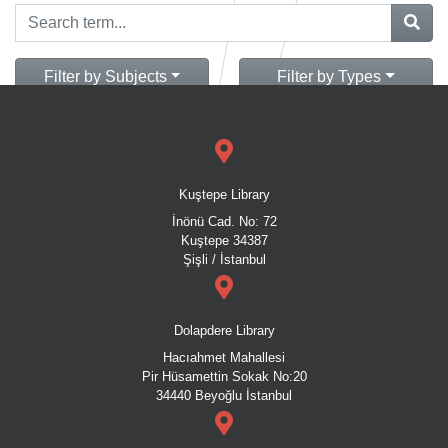
Filter by Subjects
Filter by Types
Kuştepe Library
İnönü Cad. No: 72
Kuştepe 34387
Şişli / İstanbul
Dolapdere Library
Hacıahmet Mahallesi
Pir Hüsamettin Sokak No:20
34440 Beyoğlu İstanbul