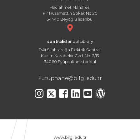
Hacıahmet Mahallesi
Pir Hüsamettin Sokak No:20
34440 Beyoğlu İstanbul
santral
istanbul Library
Eski Silahtarağa Elektrik Santralı
Kazım Karabekir Cad. No: 2/13
34060 Eyüpsultan İstanbul
kutuphane@bilgi.edu.tr
www.bilgi.edu.tr