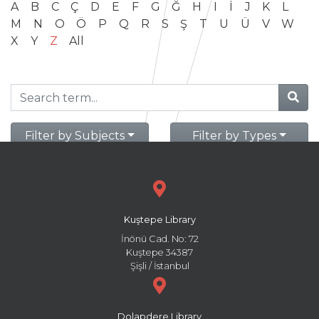
A
B
C
Ç
D
E
F
G
Ğ
H
I
İ
J
K
L
M
N
O
Ö
P
Q
R
S
Ş
T
U
Ü
V
W
X
Y
Z
All
Filter by Subjects
Filter by Types
Kuştepe Library
İnönü Cad. No: 72
Kuştepe 34387
Şişli / İstanbul
Dolapdere Library