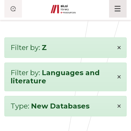
×
Filter by:
Z
Filter by:
Languages and
×
literature
×
Type:
New Databases