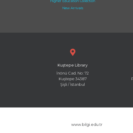
Higher Education Collection
New Arrivals
Kuştepe Library
İnönü Cad. No: 72
Kuştepe 34387
Şişli / İstanbul
www.bilgi.edu.tr