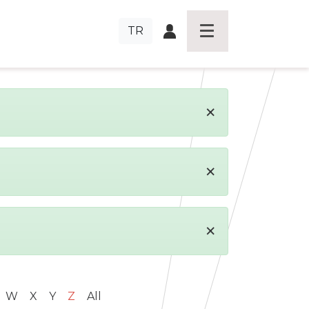
TR
×
×
×
W
X
Y
Z
All