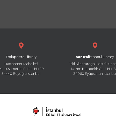
Dolapdere Library
santral
istanbul Library
Hacıahmet Mahallesi
Eski Silahtarağa Elektrik Sant
Pir Hüsamettin Sokak No:20
Kazım Karabekir Cad. No: 2/
34440 Beyoğlu İstanbul
34060 Eyüpsultan İstanbu