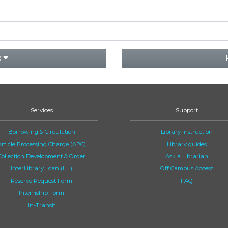
s
Services
Support
Borrowing & Circulation
Library Instruction
Article Processing Charge (APC)
Library guides
Collection Development & Order
Ask a Librarian
InterLibrary Loan (ILL)
Off Campus Access
Reserve Request Form
FAQ
Internship Form
In-Transit