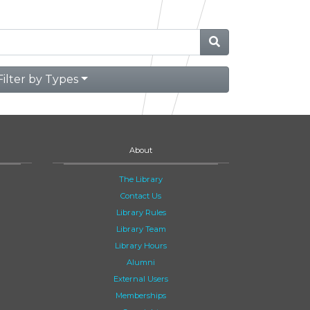
Filter by Types
About
The Library
Contact Us
Library Rules
Library Team
Library Hours
Alumni
External Users
Memberships