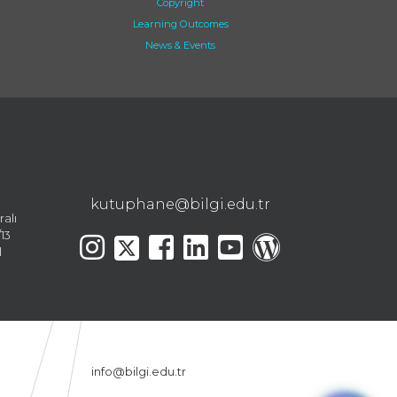
Copyright
Learning Outcomes
News & Events
kutuphane@bilgi.edu.tr
ralı
13
l
info@bilgi.edu.tr