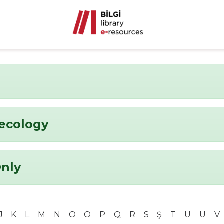
ecology
Only
J
K
L
M
N
O
Ö
P
Q
R
S
Ş
T
U
Ü
V