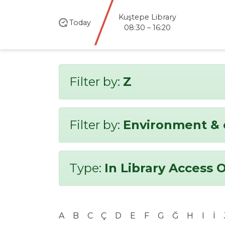
Kuştepe Library
Today
08:30 – 16:20
Filter by:
Z
Filter by:
Environment & 
Type:
In Library Access 
A
B
C
Ç
D
E
F
G
Ğ
H
I
İ