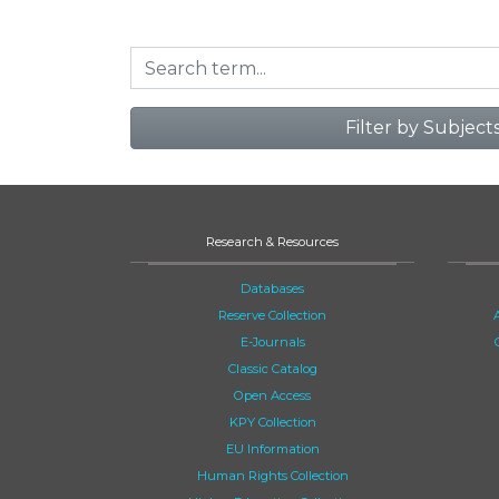
Filter by Subject
Research & Resources
Databases
Reserve Collection
E-Journals
Classic Catalog
Open Access
KPY Collection
EU Information
Human Rights Collection