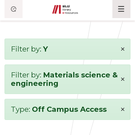
×
Filter by:
Y
Filter by:
Materials science &
×
engineering
×
Type:
Off Campus Access