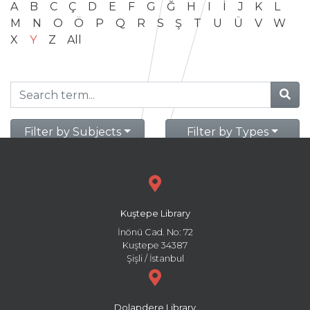
A
B
C
Ç
D
E
F
G
Ğ
H
I
İ
J
K
L
M
N
O
Ö
P
Q
R
S
Ş
T
U
Ü
V
W
X
Y
Z
All
Filter by Subjects
Filter by Types
Kuştepe Library
İnönü Cad. No: 72
Kuştepe 34387
Şişli / İstanbul
Dolapdere Library