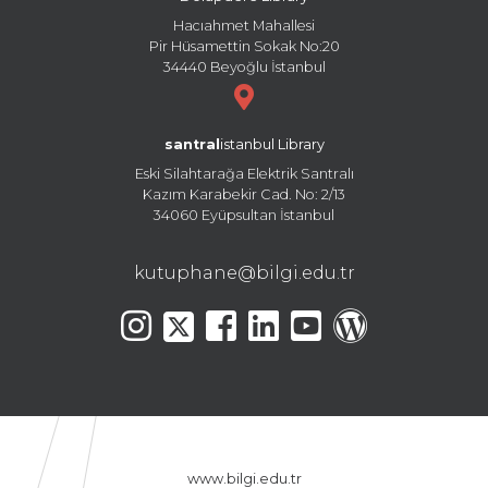
Hacıahmet Mahallesi
Pir Hüsamettin Sokak No:20
34440 Beyoğlu İstanbul
santral
istanbul Library
Eski Silahtarağa Elektrik Santralı
Kazım Karabekir Cad. No: 2/13
34060 Eyüpsultan İstanbul
kutuphane@bilgi.edu.tr
www.bilgi.edu.tr