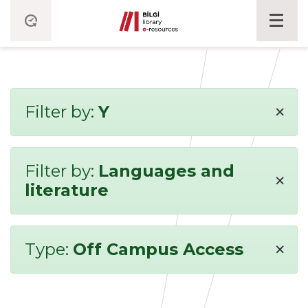
×
Filter by:
Y
Filter by:
Languages and
×
literature
×
Type:
Off Campus Access