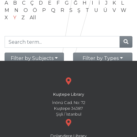
A
B
C
Ç
D
E
F
G
Ğ
H
I
İ
J
K
L
M
N
O
Ö
P
Q
R
S
Ş
T
U
Ü
V
W
X
Y
Z
All
Filter by Subjects
Filter by Types
Kuştepe Library
İnönü Cad. No: 72
Kuştepe 34387
Şişli / İstanbul
Dolapdere Library