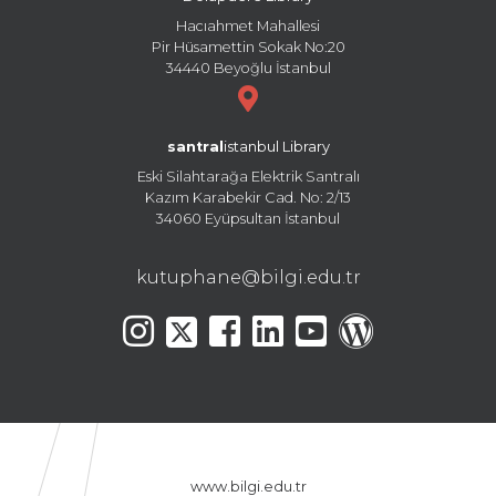
Hacıahmet Mahallesi
Pir Hüsamettin Sokak No:20
34440 Beyoğlu İstanbul
santral
istanbul Library
Eski Silahtarağa Elektrik Santralı
Kazım Karabekir Cad. No: 2/13
34060 Eyüpsultan İstanbul
kutuphane@bilgi.edu.tr
www.bilgi.edu.tr