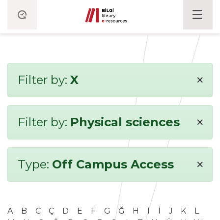
×
Filter by:
X
×
Filter by:
Physical sciences
×
Type:
Off Campus Access
A
B
C
Ç
D
E
F
G
Ğ
H
I
İ
J
K
L