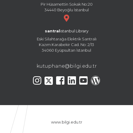
Pir Hüsamettin Sokak No:20
34440 Beyoğlu İstanbul
santral
istanbul Library
Eski Silahtarağa Elektrik Santralı
Kazım Karabekir Cad. No: 2/13
34060 Eyüpsultan İstanbul
kutuphane@bilgi.edu.tr
www.bilgi.edu.tr