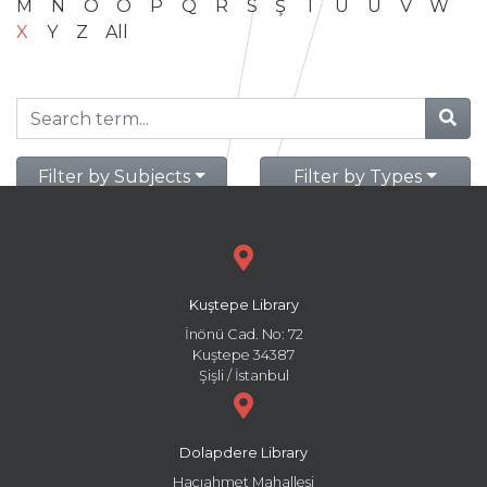
M
N
O
Ö
P
Q
R
S
Ş
T
U
Ü
V
W
X
Y
Z
All
Filter by Subjects
Filter by Types
Kuştepe Library
İnönü Cad. No: 72
Kuştepe 34387
Şişli / İstanbul
Dolapdere Library
Hacıahmet Mahallesi