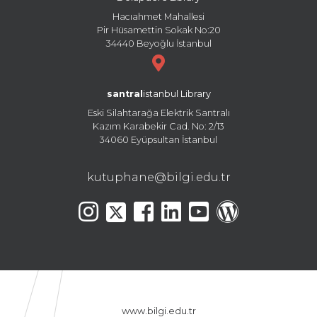
Hacıahmet Mahallesi
Pir Hüsamettin Sokak No:20
34440 Beyoğlu İstanbul
santral
istanbul Library
Eski Silahtarağa Elektrik Santralı
Kazım Karabekir Cad. No: 2/13
34060 Eyüpsultan İstanbul
kutuphane@bilgi.edu.tr
www.bilgi.edu.tr