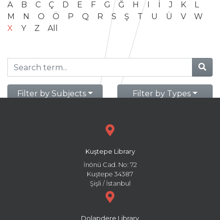
A
B
C
Ç
D
E
F
G
Ğ
H
I
İ
J
K
L
M
N
O
Ö
P
Q
R
S
Ş
T
U
Ü
V
W
X
Y
Z
All
Filter by Subjects
Filter by Types
Kuştepe Library
İnönü Cad. No: 72
Kuştepe 34387
Şişli / İstanbul
Dolapdere Library