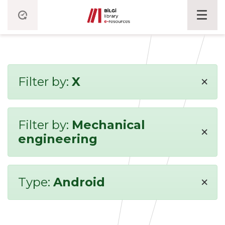
×
Filter by:
X
Filter by:
Mechanical
×
engineering
×
Type:
Android