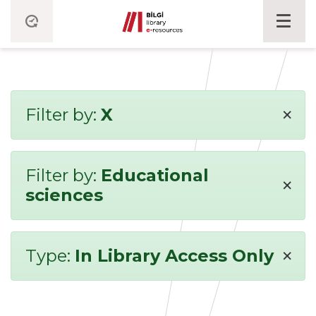
×
Filter by:
X
Filter by:
Educational
×
sciences
×
Type:
In Library Access Only