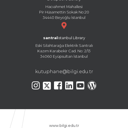
Hacıahmet Mahallesi
Pir Hüsamettin Sokak No:20
34440 Beyoğlu İstanbul
santral
istanbul Library
Eski Silahtarağa Elektrik Santralı
Kazım Karabekir Cad. No: 2/13
34060 Eyüpsultan İstanbul
kutuphane@bilgi.edu.tr
www.bilgi.edu.tr