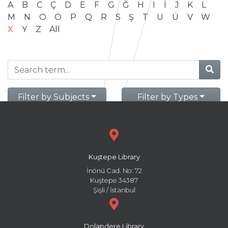
A
B
C
Ç
D
E
F
G
Ğ
H
I
İ
J
K
L
M
N
O
Ö
P
Q
R
S
Ş
T
U
Ü
V
W
X
Y
Z
All
Filter by Subjects
Filter by Types
Kuştepe Library
İnönü Cad. No: 72
Kuştepe 34387
Şişli / İstanbul
Dolapdere Library