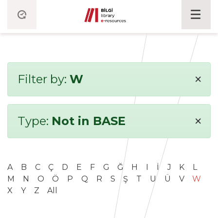
×
Filter by:
W
×
Type:
Not in BASE
A
B
C
Ç
D
E
F
G
Ğ
H
I
İ
J
K
L
M
N
O
Ö
P
Q
R
S
Ş
T
U
Ü
V
W
X
Y
Z
All