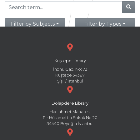
Filter by Subjects
Filter by Types
Kuştepe Library
İnönü Cad. No: 72
Kuştepe 34387
Şişli / İstanbul
Dolapdere Library
Hacıahmet Mahallesi
Pir Hüsamettin Sokak No:20
34440 Beyoğlu İstanbul