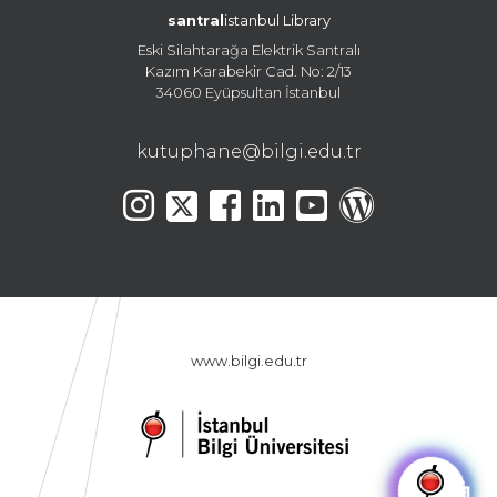
santral
istanbul Library
Eski Silahtarağa Elektrik Santralı
Kazım Karabekir Cad. No: 2/13
34060 Eyüpsultan İstanbul
kutuphane@bilgi.edu.tr
www.bilgi.edu.tr
🤖