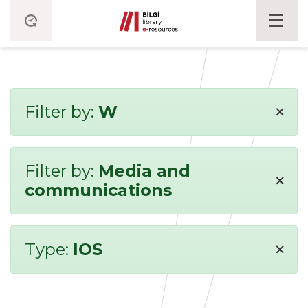
×
Filter by:
W
Filter by:
Media and
×
communications
×
Type:
IOS