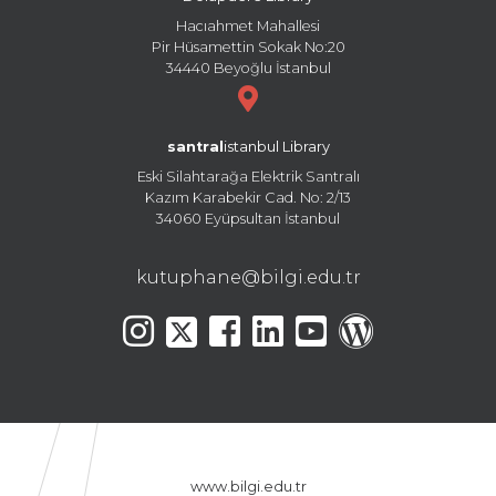
Hacıahmet Mahallesi
Pir Hüsamettin Sokak No:20
34440 Beyoğlu İstanbul
santral
istanbul Library
Eski Silahtarağa Elektrik Santralı
Kazım Karabekir Cad. No: 2/13
34060 Eyüpsultan İstanbul
kutuphane@bilgi.edu.tr
www.bilgi.edu.tr