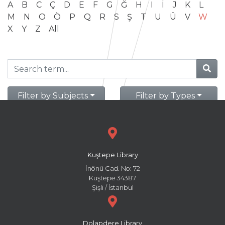
A
B
C
Ç
D
E
F
G
Ğ
H
I
İ
J
K
L
M
N
O
Ö
P
Q
R
S
Ş
T
U
Ü
V
W
X
Y
Z
All
Filter by Subjects
Filter by Types
Kuştepe Library
İnönü Cad. No: 72
Kuştepe 34387
Şişli / İstanbul
Dolapdere Library