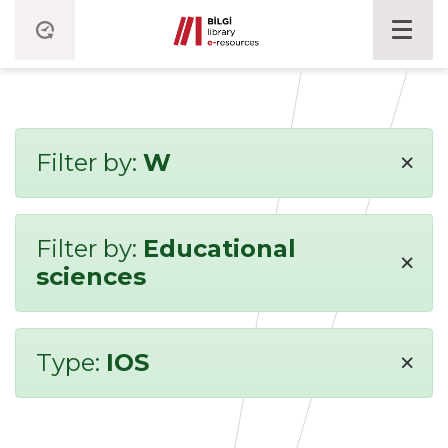
×
Filter by:
W
Filter by:
Educational
×
sciences
×
Type:
IOS