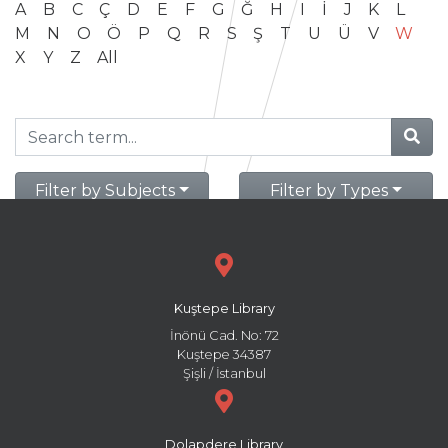
A
B
C
Ç
D
E
F
G
Ğ
H
I
İ
J
K
L
M
N
O
Ö
P
Q
R
S
Ş
T
U
Ü
V
W
X
Y
Z
All
Filter by Subjects
Filter by Types
Kuştepe Library
İnönü Cad. No: 72
Kuştepe 34387
Şişli / İstanbul
Dolapdere Library