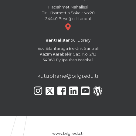
Hacıahmet Mahallesi
Pir Hüsamettin Sokak No:20
34440 Beyoğlu İstanbul
santral
istanbul Library
Eski Silahtarağa Elektrik Santralı
Kazım Karabekir Cad. No: 2/13
34060 Eyüpsultan İstanbul
kutuphane@bilgi.edu.tr
www.bilgi.edu.tr