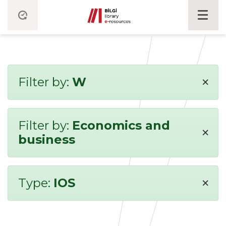
×
Filter by:
W
Filter by:
Economics and
×
business
×
Type:
IOS