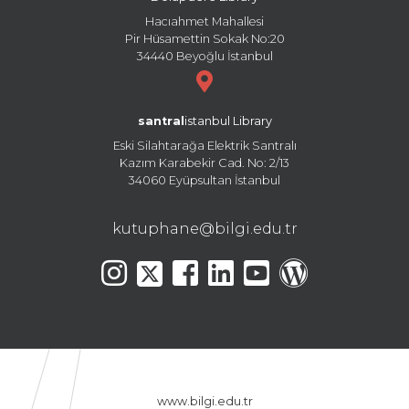
Hacıahmet Mahallesi
Pir Hüsamettin Sokak No:20
34440 Beyoğlu İstanbul
santral
istanbul Library
Eski Silahtarağa Elektrik Santralı
Kazım Karabekir Cad. No: 2/13
34060 Eyüpsultan İstanbul
kutuphane@bilgi.edu.tr
www.bilgi.edu.tr