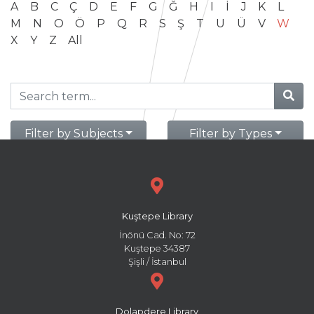
A
B
C
Ç
D
E
F
G
Ğ
H
I
İ
J
K
L
M
N
O
Ö
P
Q
R
S
Ş
T
U
Ü
V
W
X
Y
Z
All
Filter by Subjects
Filter by Types
Kuştepe Library
İnönü Cad. No: 72
Kuştepe 34387
Şişli / İstanbul
Dolapdere Library