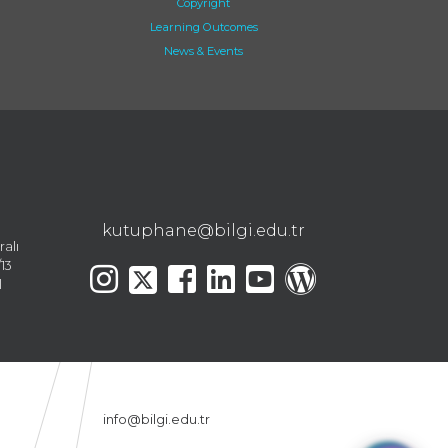
Copyright
Learning Outcomes
News & Events
kutuphane@bilgi.edu.tr
ralı
13
l
info@bilgi.edu.tr