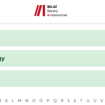
gy
J
K
L
M
N
O
Ö
P
Q
R
S
Ş
T
U
Ü
V