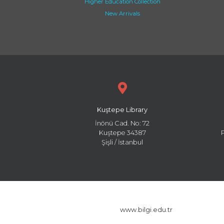
Higher Education Collection
New Arrivals
Kuştepe Library
İnönü Cad. No: 72
Kuştepe 34387
Şişli / İstanbul
www.bilgi.edu.tr