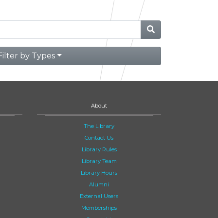
Filter by Types
About
The Library
Contact Us
Library Rules
Library Team
Library Hours
Alumni
External Users
Memberships