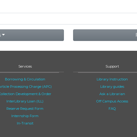
s
Services
Support
Borrowing & Circulation
Library Instruction
Article Processing Charge (APC)
Library guides
Collection Development & Order
Ask a Librarian
InterLibrary Loan (ILL)
Off Campus Access
Reserve Request Form
FAQ
Internship Form
In-Transit