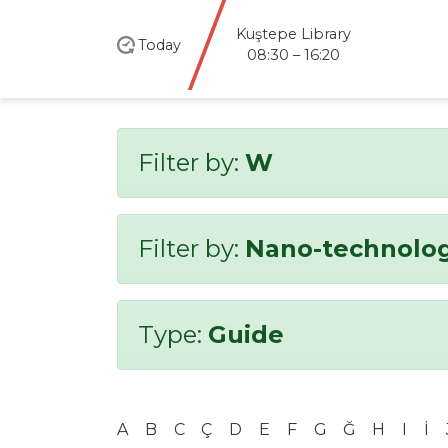
Kuştepe Library
Today
08:30 – 16:20
Filter by:
W
Filter by:
Nano-technolo
Type:
Guide
A
B
C
Ç
D
E
F
G
Ğ
H
I
İ