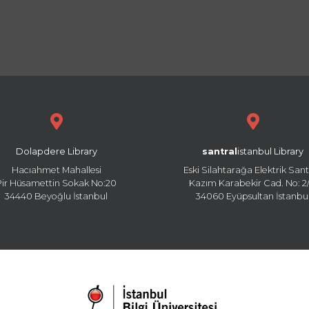
Dolapdere Library
santral
istanbul Library
Hacıahmet Mahallesi
Eski Silahtarağa Elektrik Sant
Pir Hüsamettin Sokak No:20
Kazım Karabekir Cad. No: 2/
34440 Beyoğlu İstanbul
34060 Eyüpsultan İstanbu