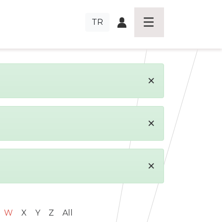
TR
×
×
×
W
X
Y
Z
All