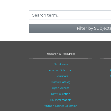
Filter by Subject
Research & Resources
Databases
Reserve Collection
E-Journals
Classic Catalog
Open Access
KPY Collection
EU Information
Human Rights Collection