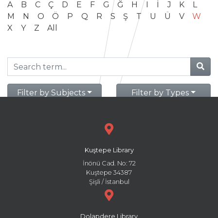
A
B
C
Ç
D
E
F
G
Ğ
H
I
İ
J
K
L
M
N
O
Ö
P
Q
R
S
Ş
T
U
Ü
V
W
X
Y
Z
All
Filter by Subjects
Filter by Types
Kuştepe Library
İnönü Cad. No: 72
Kuştepe 34387
Şişli / İstanbul
Dolapdere Library