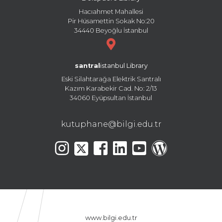
Hacıahmet Mahallesi
Pir Hüsamettin Sokak No:20
34440 Beyoğlu İstanbul
santral
istanbul Library
Eski Silahtarağa Elektrik Santralı
Kazım Karabekir Cad. No: 2/13
34060 Eyüpsultan İstanbul
kutuphane@bilgi.edu.tr
www.bilgi.edu.tr