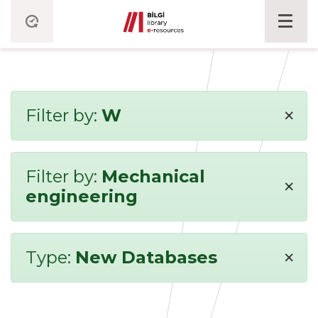
×
Filter by:
W
Filter by:
Mechanical
×
engineering
×
Type:
New Databases