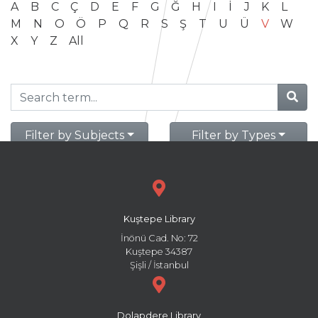
A
B
C
Ç
D
E
F
G
Ğ
H
I
İ
J
K
L
M
N
O
Ö
P
Q
R
S
Ş
T
U
Ü
V
W
X
Y
Z
All
Filter by Subjects
Filter by Types
Kuştepe Library
İnönü Cad. No: 72
Kuştepe 34387
Şişli / İstanbul
Dolapdere Library