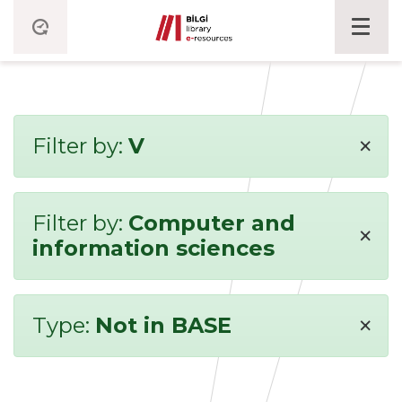
×
Filter by:
V
Filter by:
Computer and
×
information sciences
×
Type:
Not in BASE