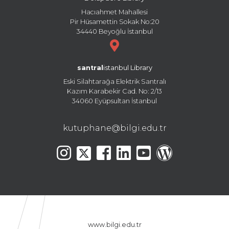
Hacıahmet Mahallesi
Pir Hüsamettin Sokak No:20
34440 Beyoğlu İstanbul
santral
istanbul Library
Eski Silahtarağa Elektrik Santralı
Kazım Karabekir Cad. No: 2/13
34060 Eyüpsultan İstanbul
kutuphane@bilgi.edu.tr
www.bilgi.edu.tr