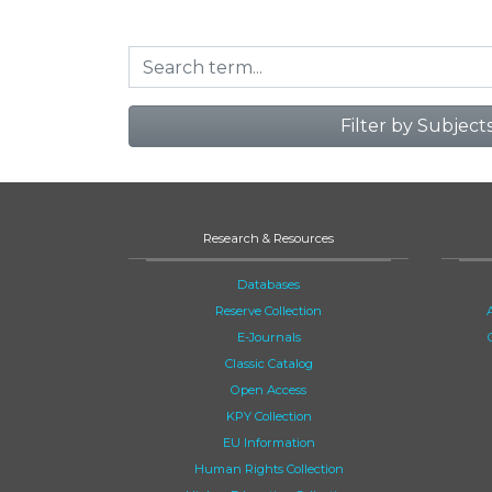
Filter by Subject
Research & Resources
Databases
Reserve Collection
E-Journals
Classic Catalog
Open Access
KPY Collection
EU Information
Human Rights Collection