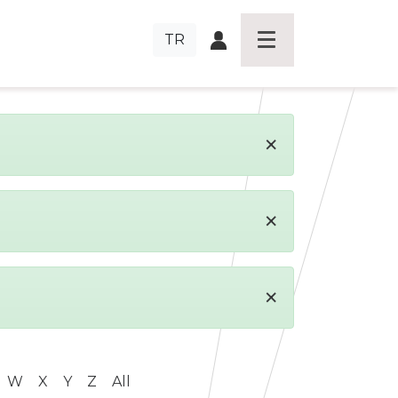
TR
×
×
×
W
X
Y
Z
All