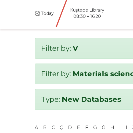
Kuştepe Library
Today
08:30 – 16:20
Filter by:
V
Filter by:
Materials scien
Type:
New Databases
A
B
C
Ç
D
E
F
G
Ğ
H
I
İ