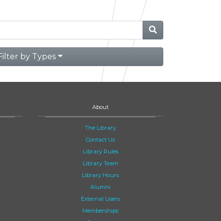
Filter by Types
About
The Library
Contact Us
Library Rules
Library Team
Library Hours
Alumni
External Users
Memberships