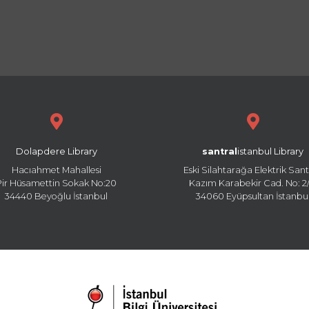
Dolapdere Library
santral
istanbul Library
Hacıahmet Mahallesi
Eski Silahtarağa Elektrik Sant
Pir Hüsamettin Sokak No:20
Kazım Karabekir Cad. No: 2/
34440 Beyoğlu İstanbul
34060 Eyüpsultan İstanbu