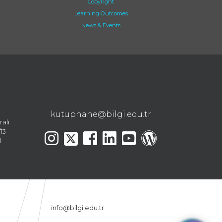
Copyright
Learning Outcomes
News & Events
kutuphane@bilgi.edu.tr
ralı
13
l
info@bilgi.edu.tr