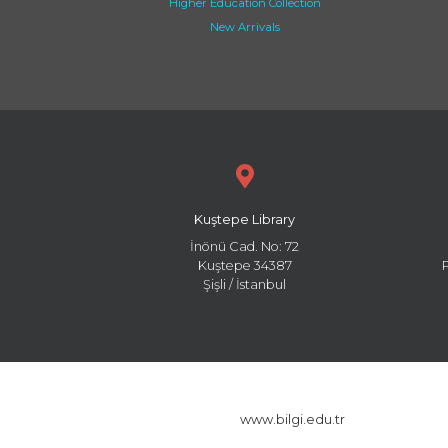
Higher Education Collection
New Arrivals
Kuştepe Library
İnönü Cad. No: 72
Kuştepe 34387
Şişli / İstanbul
www.bilgi.edu.tr