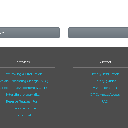
s
Services
Support
Borrowing & Circulation
Library Instruction
Article Processing Charge (APC)
Library guides
Collection Development & Order
Ask a Librarian
InterLibrary Loan (ILL)
Off Campus Access
Reserve Request Form
FAQ
Internship Form
In-Transit