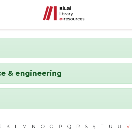
ce & engineering
J
K
L
M
N
O
Ö
P
Q
R
S
Ş
T
U
Ü
V