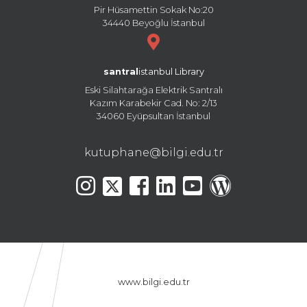
Pir Hüsamettin Sokak No:20
34440 Beyoğlu İstanbul
santral
istanbul Library
Eski Silahtarağa Elektrik Santralı
Kazım Karabekir Cad. No: 2/13
34060 Eyüpsultan İstanbul
kutuphane@bilgi.edu.tr
www.bilgi.edu.tr