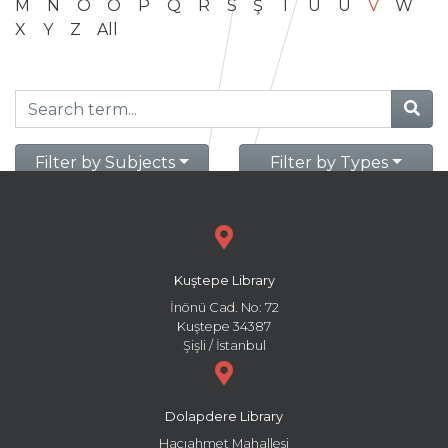
M
N
O
Ö
P
Q
R
S
Ş
T
U
Ü
V
W
X
Y
Z
All
Filter by Subjects
Filter by Types
Kuştepe Library
İnönü Cad. No: 72
Kuştepe 34387
Şişli / İstanbul
Dolapdere Library
Hacıahmet Mahallesi