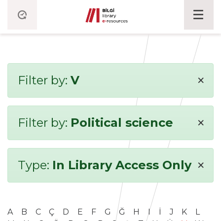
×
Filter by:
V
×
Filter by:
Political science
×
Type:
In Library Access Only
A
B
C
Ç
D
E
F
G
Ğ
H
I
İ
J
K
L