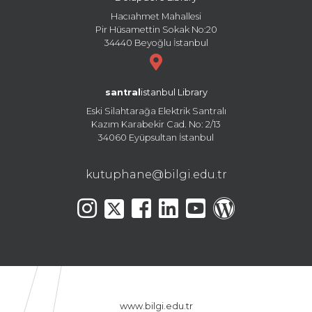
Hacıahmet Mahallesi
Pir Hüsamettin Sokak No:20
34440 Beyoğlu İstanbul
santral
istanbul Library
Eski Silahtarağa Elektrik Santralı
Kazım Karabekir Cad. No: 2/13
34060 Eyüpsultan İstanbul
kutuphane@bilgi.edu.tr
www.bilgi.edu.tr