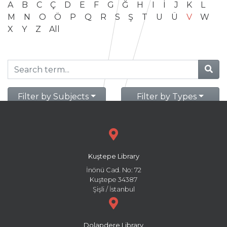
A
B
C
Ç
D
E
F
G
Ğ
H
I
İ
J
K
L
M
N
O
Ö
P
Q
R
S
Ş
T
U
Ü
V
W
X
Y
Z
All
Filter by Subjects
Filter by Types
Kuştepe Library
İnönü Cad. No: 72
Kuştepe 34387
Şişli / İstanbul
Dolapdere Library