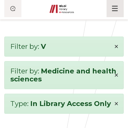
×
Filter by:
V
Filter by:
Medicine and health
×
sciences
×
Type:
In Library Access Only