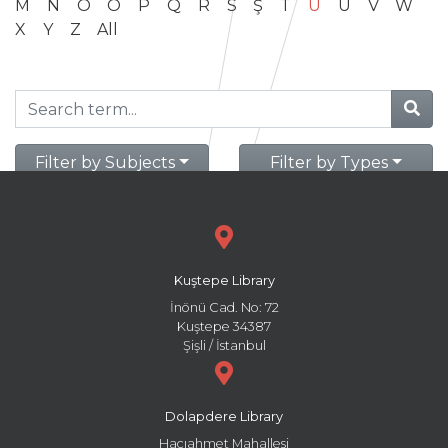
M
N
O
Ö
P
Q
R
S
Ş
T
U
Ü
V
W
X
Y
Z
All
Filter by Subjects
Filter by Types
Kuştepe Library
İnönü Cad. No: 72
Kuştepe 34387
Şişli / İstanbul
Dolapdere Library
Hacıahmet Mahallesi