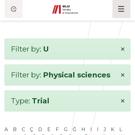
×
Filter by:
U
×
Filter by:
Physical sciences
×
Type:
Trial
A
B
C
Ç
D
E
F
G
Ğ
H
I
İ
J
K
L