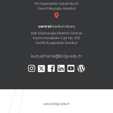
Pir Hüsamettin Sokak No:20
34440 Beyoğlu İstanbul
santral
istanbul Library
Eski Silahtarağa Elektrik Santralı
Kazım Karabekir Cad. No: 2/13
34060 Eyüpsultan İstanbul
kutuphane@bilgi.edu.tr
www.bilgi.edu.tr