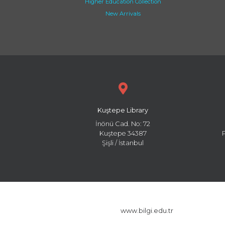
Higher Education Collection
New Arrivals
Kuştepe Library
İnönü Cad. No: 72
Kuştepe 34387
Şişli / İstanbul
www.bilgi.edu.tr