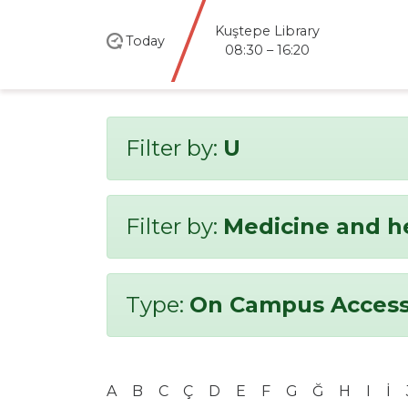
Kuştepe Library
Today
08:30 – 16:20
Filter by:
U
Filter by:
Medicine and h
Type:
On Campus Access
A
B
C
Ç
D
E
F
G
Ğ
H
I
İ