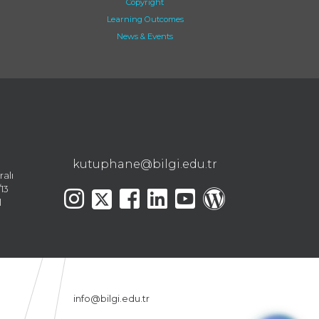
Copyright
Learning Outcomes
News & Events
kutuphane@bilgi.edu.tr
ralı
13
l
info@bilgi.edu.tr