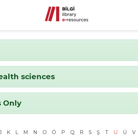
ealth sciences
 Only
J
K
L
M
N
O
Ö
P
Q
R
S
Ş
T
U
Ü
V