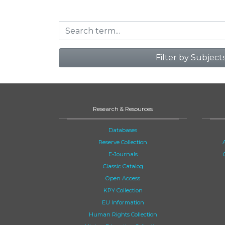
Filter by Subject
Research & Resources
Databases
Reserve Collection
E-Journals
Classic Catalog
Open Access
KPY Collection
EU Information
Human Rights Collection