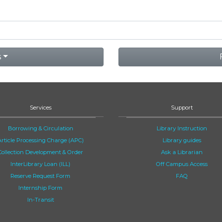
s
Services
Support
Borrowing & Circulation
Library Instruction
Article Processing Charge (APC)
Library guides
Collection Development & Order
Ask a Librarian
InterLibrary Loan (ILL)
Off Campus Access
Reserve Request Form
FAQ
Internship Form
In-Transit