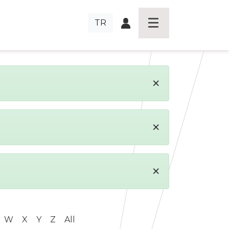
TR
×
×
×
W
X
Y
Z
All