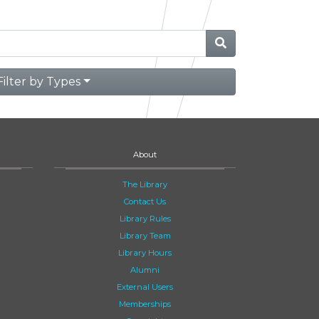
Filter by Types
About
The Library
Contact Us
Library Rules
Library Team
Library Hours
Alumni
External Users
Memberships