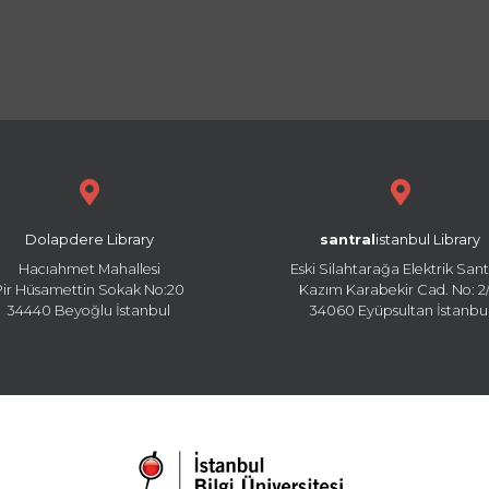
Dolapdere Library
santral
istanbul Library
Hacıahmet Mahallesi
Eski Silahtarağa Elektrik Sant
Pir Hüsamettin Sokak No:20
Kazım Karabekir Cad. No: 2/
34440 Beyoğlu İstanbul
34060 Eyüpsultan İstanbu