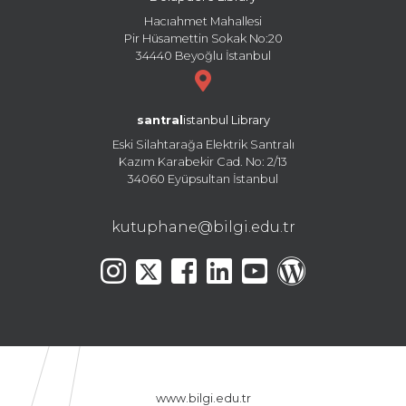
Hacıahmet Mahallesi
Pir Hüsamettin Sokak No:20
34440 Beyoğlu İstanbul
santral
istanbul Library
Eski Silahtarağa Elektrik Santralı
Kazım Karabekir Cad. No: 2/13
34060 Eyüpsultan İstanbul
kutuphane@bilgi.edu.tr
www.bilgi.edu.tr