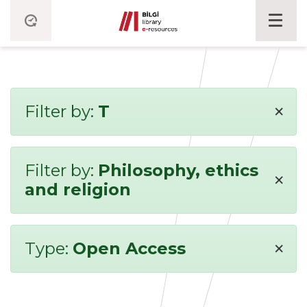
×
Filter by:
T
Filter by:
Philosophy, ethics
×
and religion
×
Type:
Open Access