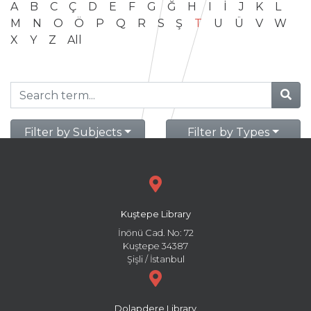
A
B
C
Ç
D
E
F
G
Ğ
H
I
İ
J
K
L
M
N
O
Ö
P
Q
R
S
Ş
T
U
Ü
V
W
X
Y
Z
All
Filter by Subjects
Filter by Types
Kuştepe Library
İnönü Cad. No: 72
Kuştepe 34387
Şişli / İstanbul
Dolapdere Library