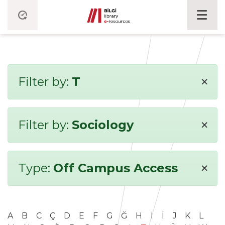
×
Filter by:
T
×
Filter by:
Sociology
×
Type:
Off Campus Access
A
B
C
Ç
D
E
F
G
Ğ
H
I
İ
J
K
L