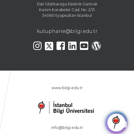
Eski Silahtarağa Elektrik Santralı
Kazım Karabekir Cad. No: 2/13
34060 Eyüpsultan İstanbul
kutuphane@bilgi.edu.tr
www.bilgi.edu.tr
🤖
info@bilgi.edu.tr