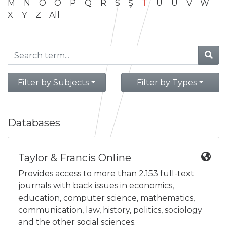
M
N
O
Ö
P
Q
R
S
Ş
T
U
Ü
V
W
X
Y
Z
All
Filter by Subjects
Filter by Types
Databases
Taylor & Francis Online
Provides access to more than 2.153 full-text
journals with back issues in economics,
education, computer science, mathematics,
communication, law, history, politics, sociology
and the other social sciences.