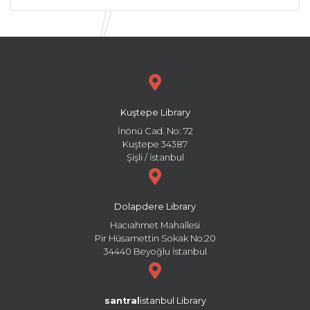
Kuştepe Library
İnönü Cad. No: 72
Kuştepe 34387
Şişli / İstanbul
Dolapdere Library
Hacıahmet Mahallesi
Pir Hüsamettin Sokak No:20
34440 Beyoğlu İstanbul
santral
istanbul Library