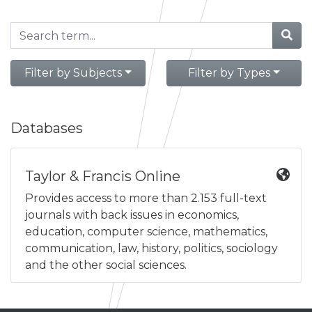
Filter by Subjects
Filter by Types
Databases
Taylor & Francis Online
Provides access to more than 2.153 full-text
journals with back issues in economics,
education, computer science, mathematics,
communication, law, history, politics, sociology
and the other social sciences.