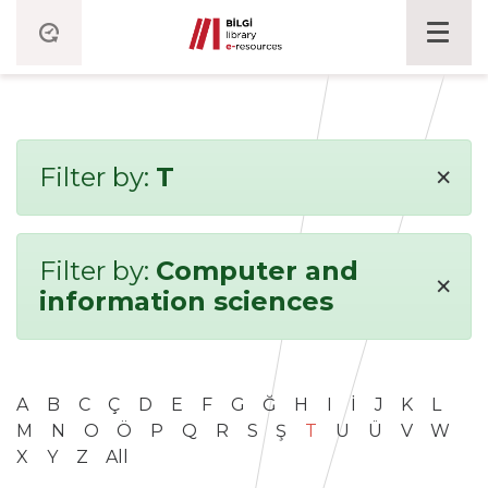
×
Filter by:
T
Filter by:
Computer and
×
information sciences
A
B
C
Ç
D
E
F
G
Ğ
H
I
İ
J
K
L
M
N
O
Ö
P
Q
R
S
Ş
T
U
Ü
V
W
X
Y
Z
All