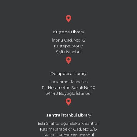
Kuştepe Library
İnönü Cad. No: 72
Kuştepe 34387
Şişli / İstanbul
Dolapdere Library
Hacıahmet Mahallesi
Pir Hüsamettin Sokak No:20
34440 Beyoğlu İstanbul
santral
istanbul Library
Eski Silahtarağa Elektrik Santralı
Kazım Karabekir Cad. No: 2/13
34060 Eyüpsultan İstanbul